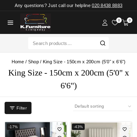
Any questions? Just call our helpline
020 8438 8883
0
0
Home
/
Shop
/
King Size - 150cm x 200cm (5'0" x 6'6")
King Size - 150cm x 200cm (5'0" x
6'6")
Filter
-17%
-43%