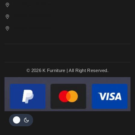
Cricklewood Showroom
Kenton Showroom
Slough Showroom
© 2026 K Furniture | All Right Reserved.