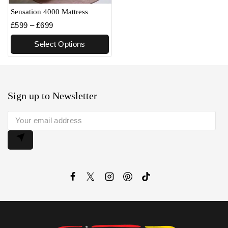
Sensation 4000 Mattress
£
599
–
£
699
Select Options
Sign up to Newsletter