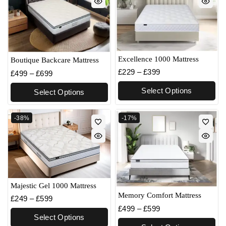
Excellence 1000 Mattress
Boutique Backcare Mattress
£
229
–
£
399
£
499
–
£
699
Select Options
Select Options
-38%
-17%
Majestic Gel 1000 Mattress
Memory Comfort Mattress
£
249
–
£
599
£
499
–
£
599
Select Options