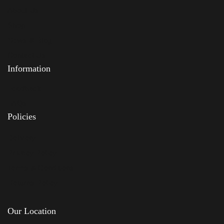
About Us
Shop
News & Blog
Contact Us
Information
Feedback
FAQs
Policies
Delivery
Privacy Policy
Terms & Conditions
Returns Policy
Our Location