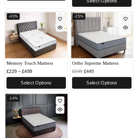
Select Options
-43%
-25%
Memory Touch Mattress
Ortho Supreme Mattress
£
229
–
£
499
£
599
£
449
Select Options
Select Options
-14%