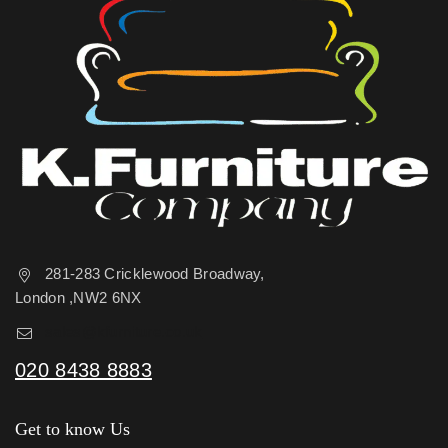
281-283 Cricklewood Broadway,
London ,NW2 6NX
sales@kfurniture.co.uk
020 8438 8883
Get to know Us