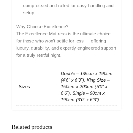
compressed and rolled for easy handling and
setup.
Why Choose Excellence?
The Excellence Mattress is the ultimate choice
for those who won’t settle for less — offering
luxury, durability, and expertly engineered support
for a truly restful night.
Double – 135cm x 190cm
(4'6" x 6'3")
,
King Size –
Sizes
150cm x 200cm (5'0" x
6'6")
,
Single – 90cm x
190cm (3'0" x 6'3")
Related products