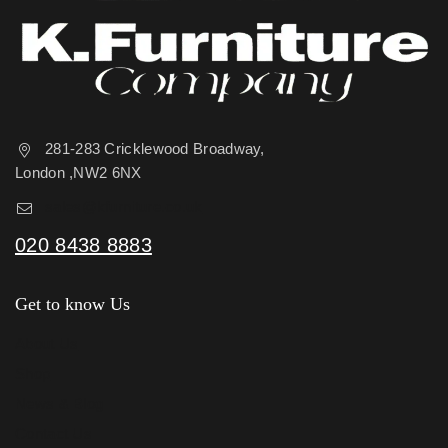
281-283 Cricklewood Broadway,
London ,NW2 6NX
sales@kfurniture.co.uk
020 8438 8883
Get to know Us
About Us
Shop
News & Blog
Contact Us