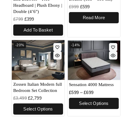
Headboard | Plush Ebony |
£
999
£
599
Double (4’6″)
Read More
£
799
£
399
Add To Basket
-20%
-14%
Zossen Italian Modern full
Sensation 4000 Mattress
Bedroom Set Collection
£
599
–
£
699
£
3,499
£
2,799
Select Options
Select Options