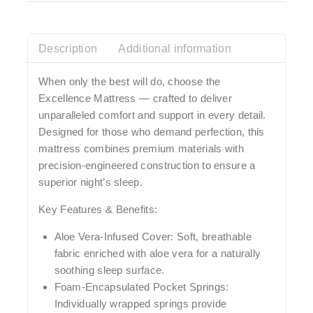
Description
Additional information
When only the best will do, choose the
Excellence Mattress
— crafted to deliver
unparalleled comfort and support in every detail.
Designed for those who demand perfection, this
mattress combines premium materials with
precision-engineered construction to ensure a
superior night’s sleep.
Key Features & Benefits:
Aloe Vera-Infused Cover:
Soft, breathable
fabric enriched with aloe vera for a naturally
soothing sleep surface.
Foam-Encapsulated Pocket Springs:
Individually wrapped springs provide