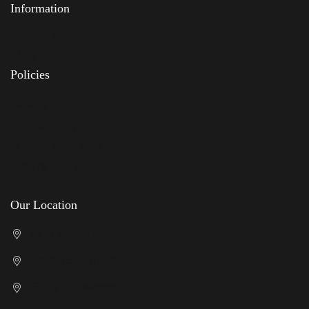
Information
Feedback
FAQs
Policies
Delivery
Privacy Policy
Terms & Conditions
Returns Policy
Our Location
Cricklewood Showroom
Kenton Showroom
Slough Showroom