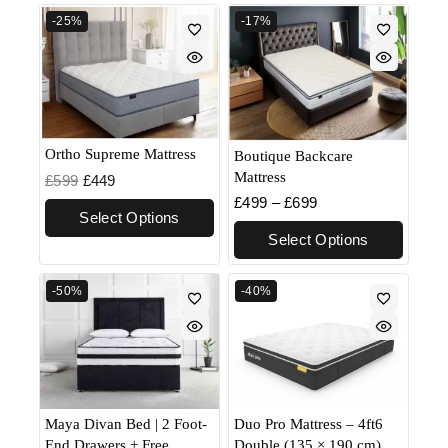
-25%
-17%
Ortho Supreme Mattress
Boutique Backcare
Mattress
£
599
£
449
£
499
–
£
699
Select Options
Select Options
-50%
-40%
Maya Divan Bed | 2 Foot-
Duo Pro Mattress – 4ft6
End Drawers + Free
Double (135 × 190 cm)