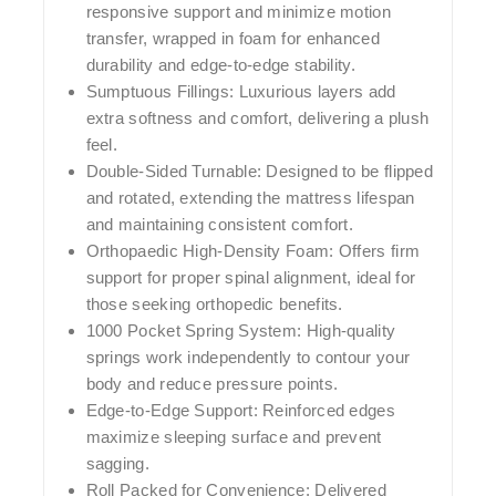
responsive support and minimize motion
transfer, wrapped in foam for enhanced
durability and edge-to-edge stability.
Sumptuous Fillings:
Luxurious layers add
extra softness and comfort, delivering a plush
feel.
Double-Sided Turnable:
Designed to be flipped
and rotated, extending the mattress lifespan
and maintaining consistent comfort.
Orthopaedic High-Density Foam:
Offers firm
support for proper spinal alignment, ideal for
those seeking orthopedic benefits.
1000 Pocket Spring System:
High-quality
springs work independently to contour your
body and reduce pressure points.
Edge-to-Edge Support:
Reinforced edges
maximize sleeping surface and prevent
sagging.
Roll Packed for Convenience:
Delivered