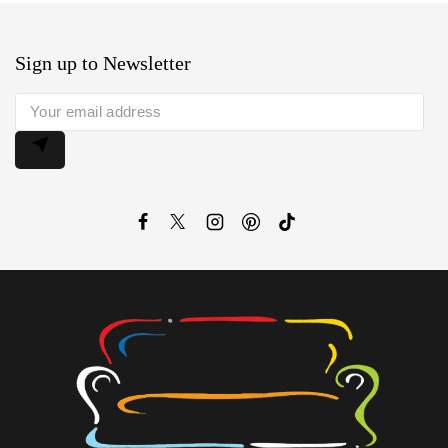
Sign up to Newsletter