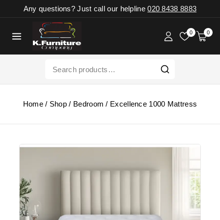
Any questions? Just call our helpline
020 8438 8883
0
0
Home
/
Shop
/
Bedroom
/
Excellence 1000 Mattress