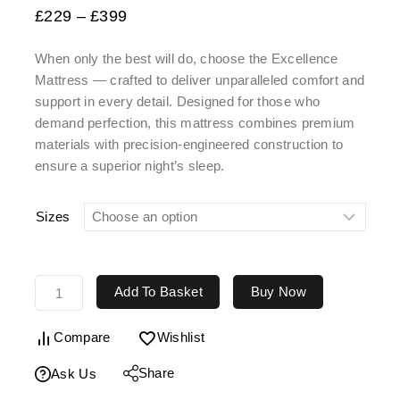
£
229
–
£
399
When only the best will do, choose the
Excellence
Mattress
— crafted to deliver unparalleled comfort and
support in every detail. Designed for those who
demand perfection, this mattress combines premium
materials with precision-engineered construction to
ensure a superior night’s sleep.
Sizes
Add To Basket
Buy Now
Compare
Wishlist
Share
Ask Us