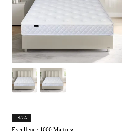
-43%
Excellence 1000 Mattress