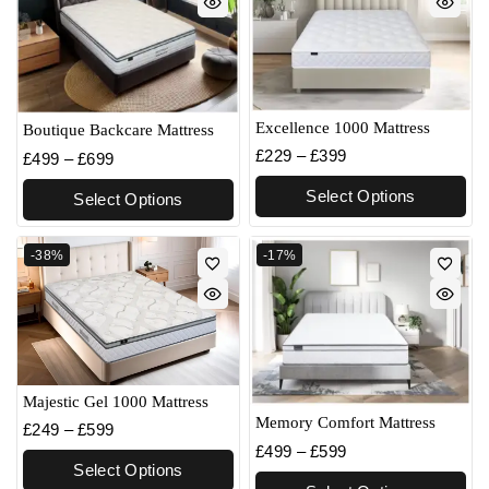
Excellence 1000 Mattress
Boutique Backcare Mattress
£
229
–
£
399
£
499
–
£
699
Select Options
Select Options
-38%
-17%
Majestic Gel 1000 Mattress
Memory Comfort Mattress
£
249
–
£
599
£
499
–
£
599
Select Options