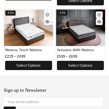
Select Options
-43%
-14%
Memory Touch Mattress
Sensation 4000 Mattress
£
229
–
£
499
£
599
–
£
699
Select Options
Select Options
Sign up to Newsletter