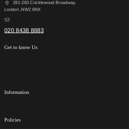
281-283 Cricklewood Broadway,
London ,NW2 6NX
sales@kfurniture.co.uk
020 8438 8883
Get to know Us
About Us
Shop
News & Blog
Contact Us
Information
Feedback
FAQs
Policies