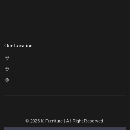
Delivery
Privacy Policy
Terms & Conditions
Returns Policy
Our Location
Cricklewood Showroom
Kenton Showroom
Slough Showroom
© 2026 K Furniture | All Right Reserved.