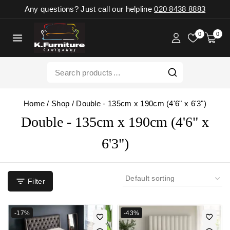
Any questions? Just call our helpline
020 8438 8883
0
0
Home
/
Shop
/
Double - 135cm x 190cm (4'6" x 6'3")
Double - 135cm x 190cm (4'6" x
6'3")
Filter
-17%
-43%