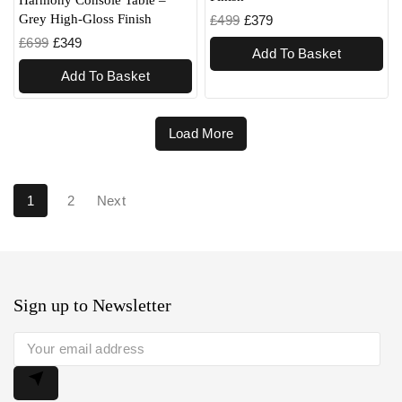
Grey High-Gloss Finish
£
499
£
379
£
699
£
349
Add To Basket
Add To Basket
Load More
1
2
Next
Sign up to Newsletter