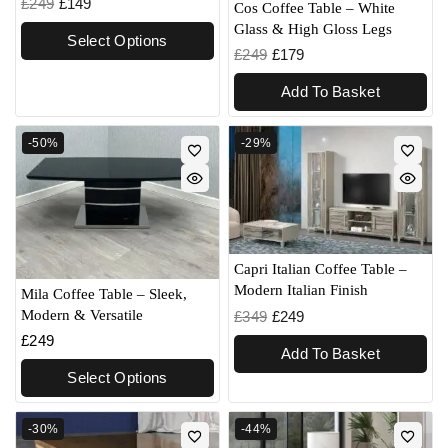
£
249
£
149
Cos Coffee Table – White
Glass & High Gloss Legs
Select Options
£
249
£
179
Add To Basket
-50%
-29%
Capri Italian Coffee Table –
Modern Italian Finish
Mila Coffee Table – Sleek,
Modern & Versatile
£
349
£
249
£
249
Add To Basket
Select Options
-30%
-44%