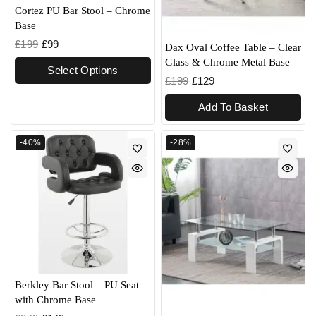
Cortez PU Bar Stool – Chrome
Base
£
199
£
99
Dax Oval Coffee Table – Clear
Glass & Chrome Metal Base
Select Options
£
199
£
129
Add To Basket
-40%
-28%
Berkley Bar Stool – PU Seat
with Chrome Base