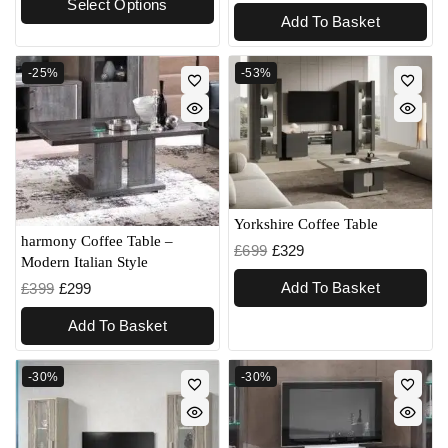
Select Options
Add To Basket
-25%
-53%
Yorkshire Coffee Table
harmony Coffee Table –
£
699
£
329
Modern Italian Style
Add To Basket
£
399
£
299
Add To Basket
-30%
-30%