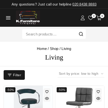
Any questions? Just call our helpline
020 8438 8883
0
0
Home
/
Shop
/
Living
Living
Filter
-50%
-50%