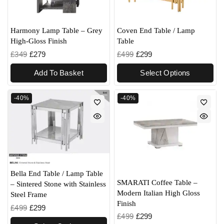
Harmony Lamp Table – Grey
Coven End Table / Lamp
High-Gloss Finish
Table
£
349
£
279
£
499
£
299
Add To Basket
Select Options
-40%
-40%
Bella End Table / Lamp Table
SMARATI Coffee Table –
– Sintered Stone with Stainless
Modern Italian High Gloss
Steel Frame
Finish
£
499
£
299
£
499
£
299