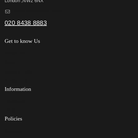
London ,NW2 6NX
sales@kfurniture.co.uk
020 8438 8883
Get to know Us
About Us
Shop
News & Blog
Contact Us
Information
Feedback
FAQs
Policies
Delivery