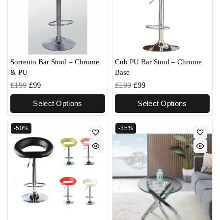
Sorrento Bar Stool – Chrome
Cub PU Bar Stool – Chrome
& PU
Base
£
199
£
99
£
199
£
99
Select Options
Select Options
-50%
-35%