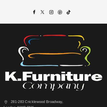
281-283 Cricklewood Broadway,