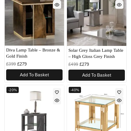
Diva Lamp Table – Bronze &
Solar Grey Italian Lamp Table
Gold Finish
– High Gloss Grey Finish
£
399
£
279
£
499
£
279
Add To Basket
Add To Basket
-20%
-40%