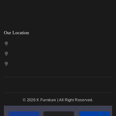
Privacy Policy
Terms & Conditions
Returns Policy
Our Location
Cricklewood Showroom
Kenton Showroom
Slough Showroom
© 2026 K Furniture | All Right Reserved.