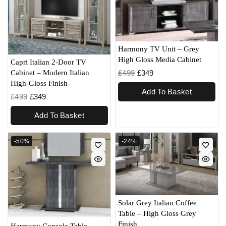
Harmony TV Unit – Grey
High Gloss Media Cabinet
Capri Italian 2-Door TV
£
499
£
349
Cabinet – Modern Italian
High-Gloss Finish
Add To Basket
£
499
£
349
Add To Basket
-50%
-24%
Solar Grey Italian Coffee
Table – High Gloss Grey
Finish
Harmony Console Table –