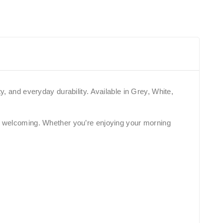
y, and everyday durability. Available in Grey, White,
yet welcoming. Whether you’re enjoying your morning