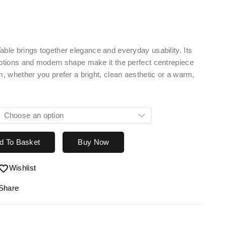
able brings together elegance and everyday usability. Its
options and modern shape make it the perfect centrepiece
om, whether you prefer a bright, clean aesthetic or a warm,
d To Basket
Buy Now
Wishlist
Share