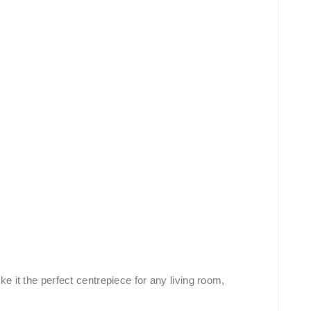
 it the perfect centrepiece for any living room,