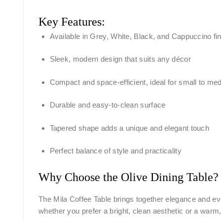
Key Features:
Available in Grey, White, Black, and Cappuccino fi
Sleek, modern design that suits any décor
Compact and space-efficient, ideal for small to med
Durable and easy-to-clean surface
Tapered shape adds a unique and elegant touch
Perfect balance of style and practicality
Why Choose the Olive Dining Table?
The Mila Coffee Table brings together elegance and eve
whether you prefer a bright, clean aesthetic or a warm,