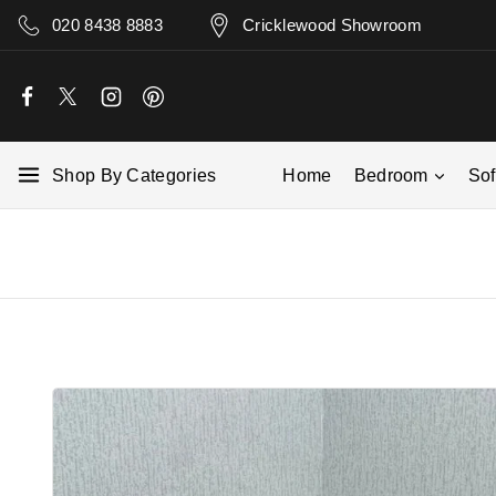
020 8438 8883
Cricklewood Showroom
Shop By Categories
Home
Bedroom
So