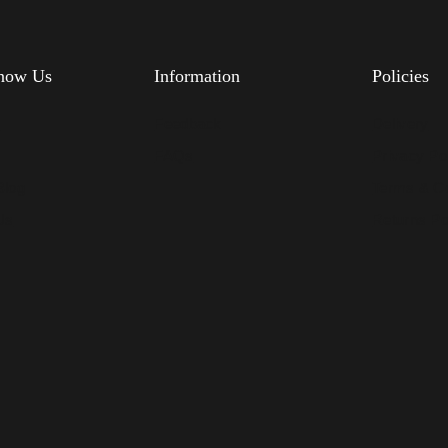
know Us
Information
Policies
s
Feedback
Delivery
FAQs
Privacy Po
Blog
Terms & Co
Us
Returns Po