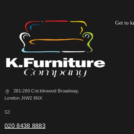
Get to 
About U
Shop
News & 
Contact 
281-283 Cricklewood Broadway,
London ,NW2 6NX
sales@kfurniture.co.uk
020 8438 8883