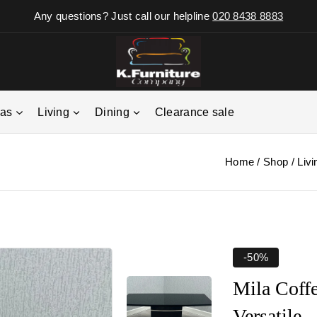
Any questions? Just call our helpline
020 8438 8883
fas
Living
Dining
Clearance sale
Home
/
Shop
/
Livi
-50%
Mila Coff
Versatile