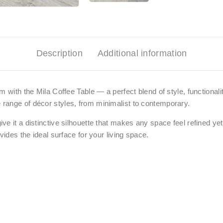
Description
Additional information
 with the Mila Coffee Table — a perfect blend of style, functionalit
range of décor styles, from minimalist to contemporary.
ve it a distinctive silhouette that makes any space feel refined 
vides the ideal surface for your living space
.