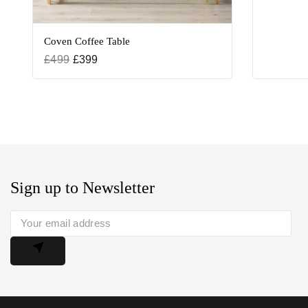
Coven Coffee Table
£
499
£
399
Sign up to Newsletter