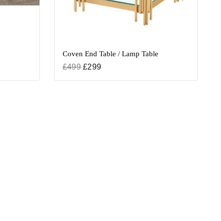
Coven End Table / Lamp Table
£
499
£
299