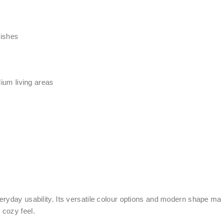
nishes
ium living areas
ryday usability. Its versatile colour options and modern shape make
 cozy f
eel.