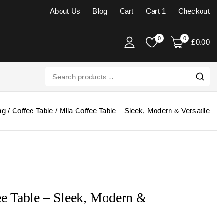
About Us
Blog
Cart
Cart 1
Checkout
0
0
£
0
.00
ng
/
Coffee Table
/
Mila Coffee Table – Sleek, Modern & Versatile
ee Table – Sleek, Modern &