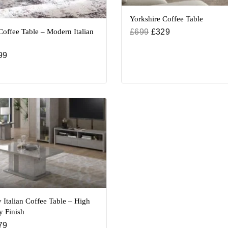
Yorkshire Coffee Table
offee Table – Modern Italian
£
699
£
329
99
 Italian Coffee Table – High
y Finish
79