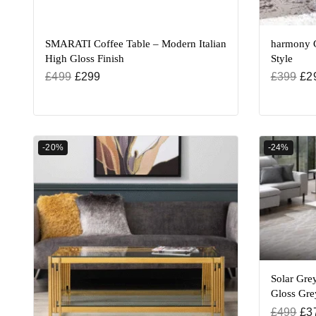
SMARATI Coffee Table – Modern Italian
harmony C
High Gloss Finish
Style
£
499
£
299
£
399
£
2
-20%
-24%
Solar Grey
Gloss Gre
£
499
£
3