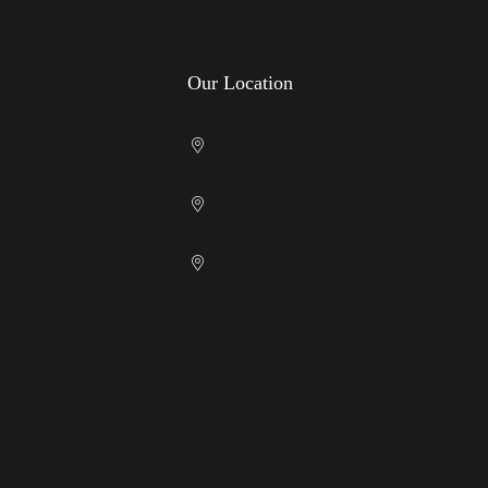
Our Location
Cricklewood Showroom
licy
Kenton Showroom
nditions
licy
Slough Showroom