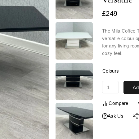
£
249
The Mila Coffee T
versatile colour 
for any living ro
cozy f
eel.
Colours
Ad
Compare
Ask Us