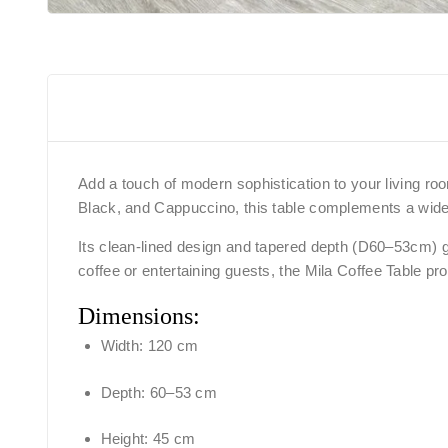
Add a touch of modern sophistication to your living room
Black, and Cappuccino, this table complements a wide 
Its clean-lined design and tapered depth (D60–53cm) gi
coffee or entertaining guests, the Mila Coffee Table pro
Dimensions:
Width: 120 cm
Depth: 60–53 cm
Height: 45 cm