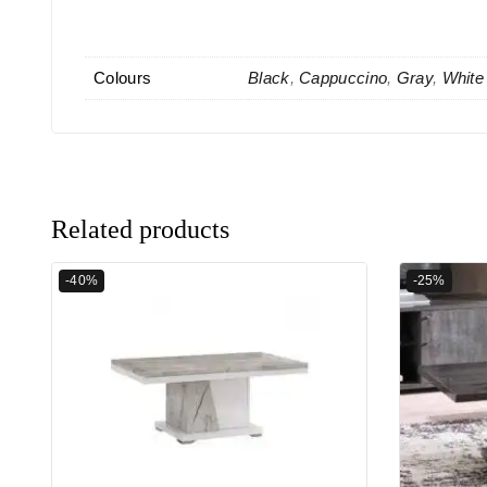
Colours
Black
,
Cappuccino
,
Gray
,
White
Related products
-40%
-25%