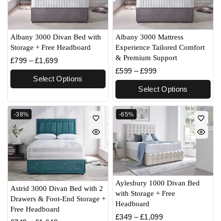
Albany 3000 Divan Bed with
Albany 3000 Mattress
Storage + Free Headboard
Experience Tailored Comfort
& Premium Support
£
799
–
£
1,699
£
599
–
£
999
Select Options
Select Options
-38%
-65%
Aylesbury 1000 Divan Bed
Astrid 3000 Divan Bed with 2
with Storage + Free
Drawers & Foot-End Storage +
Headboard
Free Headboard
£
349
–
£
1,099