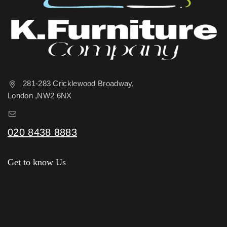
281-283 Cricklewood Broadway,
London ,NW2 6NX
sales@kfurniture.co.uk
020 8438 8883
Get to know Us
About Us
Shop
News & Blog