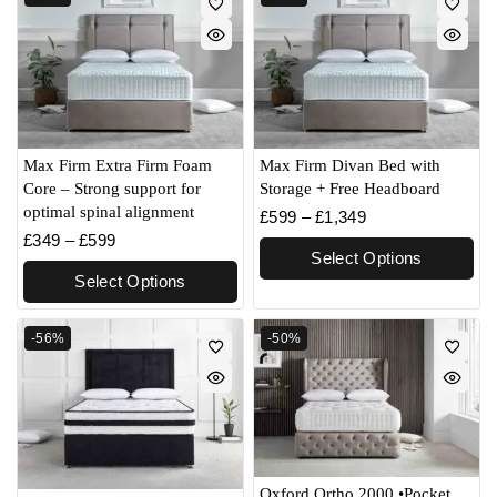
Max Firm Extra Firm Foam
Max Firm Divan Bed with
Core – Strong support for
Storage + Free Headboard
optimal spinal alignment
£
599
–
£
1,349
£
349
–
£
599
Select Options
Select Options
-56%
-50%
Oxford Ortho 2000 •Pocket