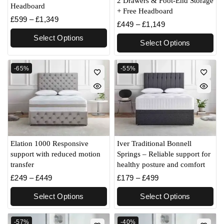
2 Drawers & Foot-End Storage
Headboard
+ Free Headboard
£
599
–
£
1,349
£
449
–
£
1,149
Select Options
Select Options
-65%
-55%
Elation 1000 Responsive
Iver Traditional Bonnell
support with reduced motion
Springs – Reliable support for
transfer
healthy posture and comfort
£
249
–
£
449
£
179
–
£
499
Select Options
Select Options
-57%
-40%