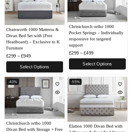
Christchurch ortho 1000
Chatsworth 1000 Mattress &
Pocket Springs – Individually
Divan Bed Set with (Free
responsive for targeted
Headboard) – Exclusive to K
support
Furniture
£
299
–
£
499
£
299
–
£
949
Select Options
Select Options
-40%
-55%
Christchurch ortho 1000
Elation 1000 Divan Bed with
Divan Bed with Storage + Free