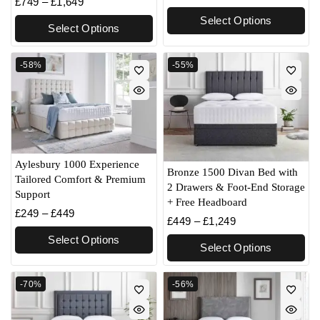
£
749
–
£
1,649
Select Options
Select Options
-58%
-55%
Aylesbury 1000 Experience
Bronze 1500 Divan Bed with
Tailored Comfort & Premium
2 Drawers & Foot-End Storage
Support
+ Free Headboard
£
249
–
£
449
£
449
–
£
1,249
Select Options
Select Options
-70%
-56%