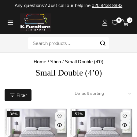
Any questions? Just call our helpline
020 8438 8883
0
0
Home
/
Shop
/
Small Double (4’0)
Small Double (4’0)
Filter
-36%
-57%