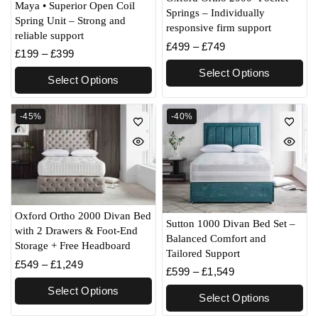
Maya • Superior Open Coil
Springs – Individually
Spring Unit – Strong and
responsive firm support
reliable support
£
499
–
£
749
£
199
–
£
399
Select Options
Select Options
-45%
-40%
Oxford Ortho 2000 Divan Bed
Sutton 1000 Divan Bed Set –
with 2 Drawers & Foot-End
Balanced Comfort and
Storage + Free Headboard
Tailored Support
£
549
–
£
1,249
£
599
–
£
1,549
Select Options
Select Options