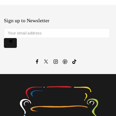
Sign up to Newsletter