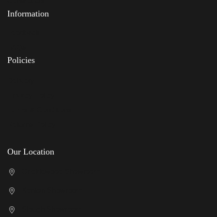
Contact Us
Information
Feedback
FAQs
Policies
Delivery
Privacy Policy
Terms & Conditions
Returns Policy
Our Location
Cricklewood Showroom
Kenton Showroom
Slough Showroom