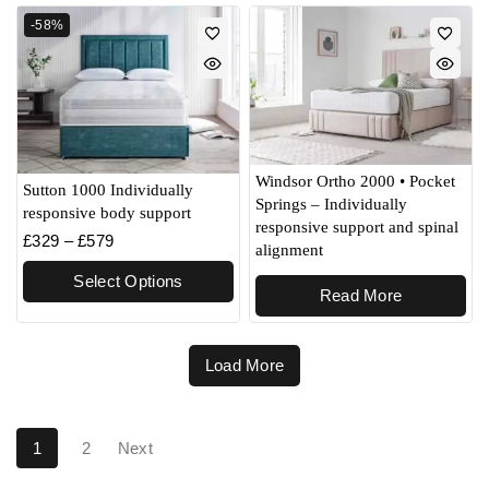
-58%
Windsor Ortho 2000 • Pocket
Sutton 1000 Individually
Springs – Individually
responsive body support
responsive support and spinal
£
329
–
£
579
alignment
Select Options
Read More
Load More
1
2
Next