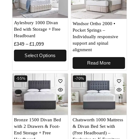
Aylesbury 1000 Divan
Windsor Ortho 2000 •
Bed with Storage + Free
Pocket Springs –
Headboard
Individually responsive
support and spinal
£
349
–
£
1,099
alignment
Select Options
Read More
-55%
-70%
Bronze 1500 Divan Bed
Chatsworth 1000 Mattress
with 2 Drawers & Foot-
& Divan Bed Set with
End Storage + Free
(Free Headboard) –