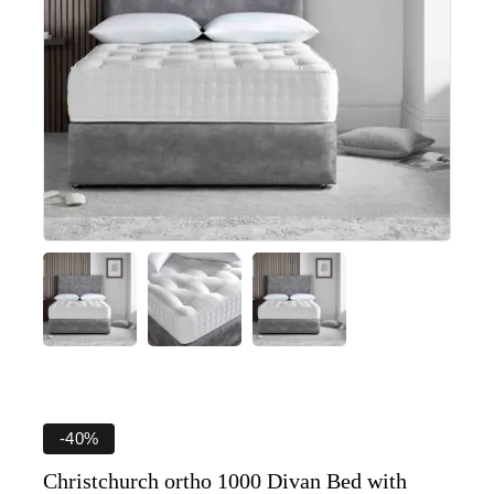
-40%
Christchurch ortho 1000 Divan Bed with