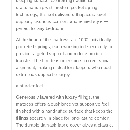
sleeping surface. Combining traditional
craftsmanship with modern pocket spring
technology, this set delivers orthopaedic-level
support, luxurious comfort, and refined style —
perfect for any bedroom.
At the heart of the mattress are
1000 individually
pocketed springs
, each working independently to
provide targeted support and reduce motion
transfer. The
firm tension
ensures correct spinal
alignment, making it ideal for sleepers who need
extra back support or enjoy
a sturdier feel.
Generously layered with
luxury fillings
, the
mattress offers a cushioned yet supportive feel,
finished with a
hand-tufted surface
that keeps the
fillings securely in place for long-lasting comfort.
The durable
damask fabric cover
gives a classic,