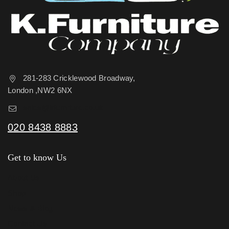
281-283 Cricklewood Broadway,
London ,NW2 6NX
sales@kfurniture.co.uk
020 8438 8883
Get to know Us
About Us
Shop
News & Blog
Contact Us