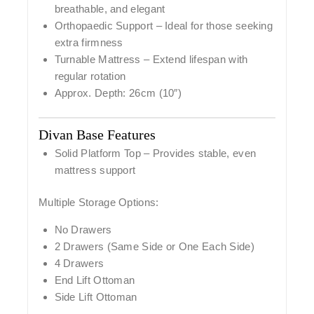
breathable, and elegant
Orthopaedic Support
– Ideal for those seeking
extra firmness
Turnable Mattress
– Extend lifespan with
regular rotation
Approx. Depth:
26cm (10″)
Divan Base Features
Solid Platform Top
– Provides stable, even
mattress support
Multiple Storage Options:
No Drawers
2 Drawers (Same Side or One Each Side)
4 Drawers
End Lift Ottoman
Side Lift Ottoman