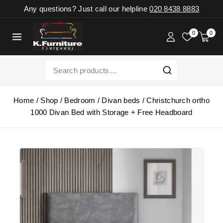
Any questions? Just call our helpline
020 8438 8883
0
0
Home
/
Shop
/
Bedroom
/
Divan beds
/
Christchurch ortho
1000 Divan Bed with Storage + Free Headboard