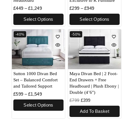
Headboard
Exclusive to K Furniture
£
449
–
£
1,249
£
299
–
£
949
Select Options
Select Options
-40%
-50%
Sutton 1000 Divan Bed
Maya Divan Bed | 2 Foot-
Set – Balanced Comfort
End Drawers + Free
and Tailored Support
Headboard | Plush Ebony |
Double (4’6″)
£
599
–
£
1,549
£
799
£
399
Select Options
Add To Basket