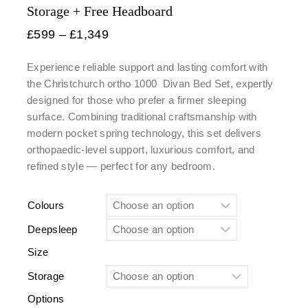
Storage + Free Headboard
£
599
–
£
1,349
Experience reliable support and lasting comfort with
the Christchurch ortho 1000
Divan Bed Set
, expertly
designed for those who prefer a firmer sleeping
surface. Combining traditional craftsmanship with
modern pocket spring technology, this set delivers
orthopaedic-level support, luxurious comfort, and
refined style — perfect for any bedroom.
Colours
Deepsleep
Size
Storage
Options