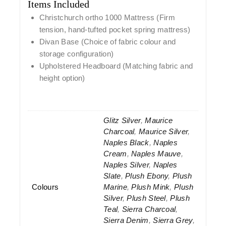
Items Included
Christchurch ortho 1000 Mattress
(Firm
tension, hand-tufted pocket spring mattress)
Divan Base
(Choice of fabric colour and
storage configuration)
Upholstered Headboard
(Matching fabric and
height option)
Glitz Silver
,
Maurice
Charcoal
,
Maurice Silver
,
Naples Black
,
Naples
Cream
,
Naples Mauve
,
Naples Silver
,
Naples
Slate
,
Plush Ebony
,
Plush
Colours
Marine
,
Plush Mink
,
Plush
Silver
,
Plush Steel
,
Plush
Teal
,
Sierra Charcoal
,
Sierra Denim
,
Sierra Grey
,