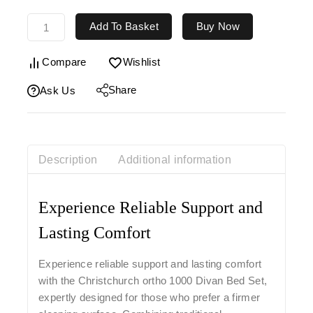
Add To Basket
Buy Now
Compare
Wishlist
Share
Ask Us
Description
Additional information
Experience Reliable Support and
Lasting Comfort
Experience reliable support and lasting comfort
with the
Christchurch ortho
1000 Divan Bed Set
,
expertly designed for those who prefer a firmer