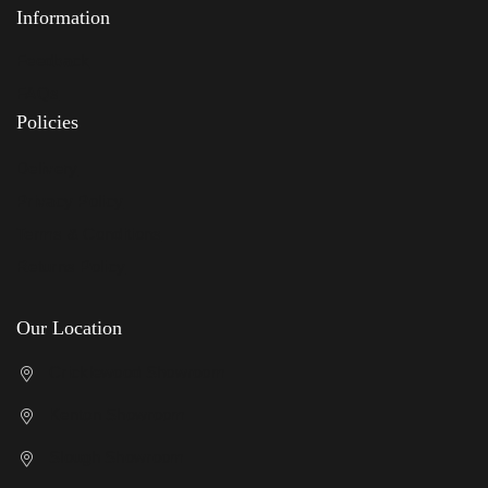
Information
Feedback
FAQs
Policies
Delivery
Privacy Policy
Terms & Conditions
Returns Policy
Our Location
Cricklewood Showroom
Kenton Showroom
Slough Showroom