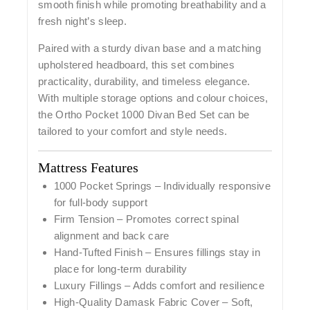
smooth finish while promoting breathability and a
fresh night’s sleep.
Paired with a
sturdy divan base
and a
matching
upholstered headboard
, this set combines
practicality, durability, and timeless elegance.
With multiple storage options and colour choices,
the Ortho Pocket 1000 Divan Bed Set can be
tailored to your comfort and style needs.
Mattress Features
1000 Pocket Springs
– Individually responsive
for full-body support
Firm Tension
– Promotes correct spinal
alignment and back care
Hand-Tufted Finish
– Ensures fillings stay in
place for long-term durability
Luxury Fillings
– Adds comfort and resilience
High-Quality Damask Fabric Cover
– Soft,