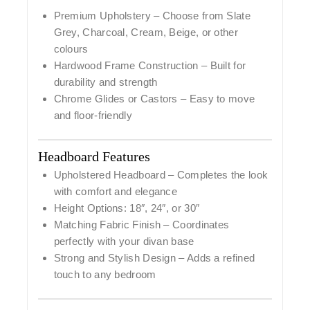
Premium Upholstery
– Choose from Slate
Grey, Charcoal, Cream, Beige, or other
colours
Hardwood Frame Construction
– Built for
durability and strength
Chrome Glides or Castors
– Easy to move
and floor-friendly
Headboard Features
Upholstered Headboard
– Completes the look
with comfort and elegance
Height Options:
18″, 24″, or 30″
Matching Fabric Finish
– Coordinates
perfectly with your divan base
Strong and Stylish Design
– Adds a refined
touch to any bedroom