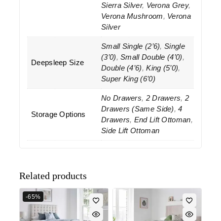
Sierra Silver
,
Verona Grey
,
Verona Mushroom
,
Verona
Silver
Small Single (2’6)
,
Single
(3’0)
,
Small Double (4’0)
,
Deepsleep Size
Double (4’6)
,
King (5’0)
,
Super King (6’0)
No Drawers
,
2 Drawers
,
2
Drawers (Same Side)
,
4
Storage Options
Drawers
,
End Lift Ottoman
,
Side Lift Ottoman
Related products
-65%