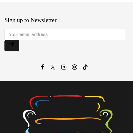
Sign up to Newsletter