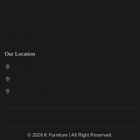
Delivery
Privacy Policy
Terms & Conditions
Returns Policy
Our Location
Cricklewood Showroom
Kenton Showroom
Slough Showroom
© 2026 K Furniture | All Right Reserved.