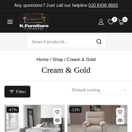
Any questions? Just call our helpline
020 8438 8883
0
0
Home
/
Shop
/
Cream & Gold
Cream & Gold
Filter
-47%
-22%