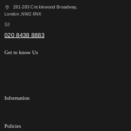
281-283 Cricklewood Broadway,
London ,NW2 6NX
sales@kfurniture.co.uk
020 8438 8883
Get to know Us
About Us
Shop
News & Blog
Contact Us
Information
Feedback
FAQs
Policies