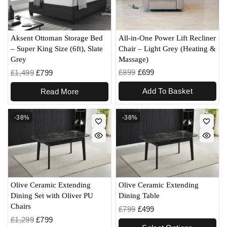
All-in-One Power Lift Recliner
Aksent Ottoman Storage Bed
Chair – Light Grey (Heating &
– Super King Size (6ft), Slate
Massage)
Grey
£
899
£
699
£
1,499
£
799
Add To Basket
Read More
-38%
-38%
Olive Ceramic Extending
Olive Ceramic Extending
Dining Set with Oliver PU
Dining Table
Chairs
£
799
£
499
£
1,299
£
799