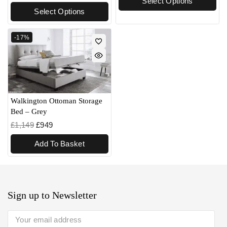
Select Options
Select Options
-17%
Walkington Ottoman Storage
Bed – Grey
£
1,149
£
949
Add To Basket
Sign up to Newsletter