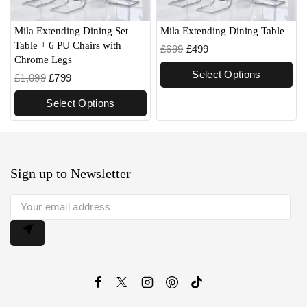
Mila Extending Dining Set –
Mila Extending Dining Table
Table + 6 PU Chairs with
£
699
£
499
Chrome Legs
Select Options
£
1,099
£
799
Select Options
Sign up to Newsletter