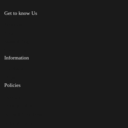
Get to know Us
About Us
Shop
News & Blog
Contact Us
Information
Feedback
FAQs
Policies
Delivery
Privacy Policy
Terms & Conditions
Returns Policy