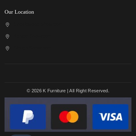
Our Location
Cricklewood Showroom
Kenton Showroom
Slough Showroom
© 2026 K Furniture | All Right Reserved.