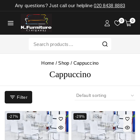
Any questions? Just call our helpline
020 8438 8883
0
0
Home
/
Shop
/
Cappuccino
Cappuccino
Filter
-27%
-29%