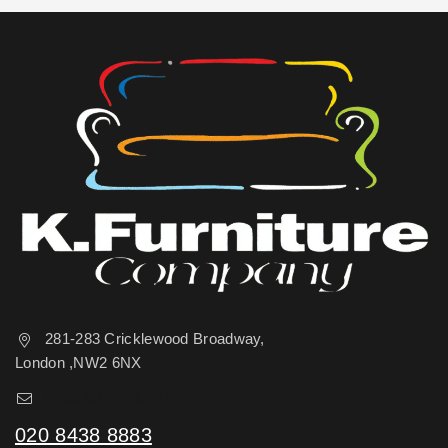
281-283 Cricklewood Broadway,
London ,NW2 6NX
sales@kfurniture.co.uk
020 8438 8883