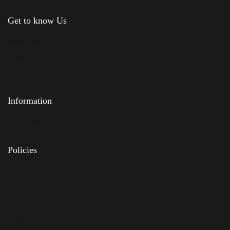
Get to know Us
About Us
Shop
News & Blog
Contact Us
Information
Feedback
FAQs
Policies
Delivery
Privacy Policy
Terms & Conditions
Returns Policy