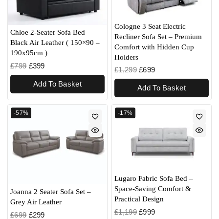
Cologne 3 Seat Electric
Chloe 2-Seater Sofa Bed –
Recliner Sofa Set – Premium
Black Air Leather ( 150×90 –
Comfort with Hidden Cup
190x95cm )
Holders
£
799
£
399
£
1,299
£
699
Add To Basket
Add To Basket
-57%
-17%
Lugaro Fabric Sofa Bed –
Space-Saving Comfort &
Joanna 2 Seater Sofa Set –
Practical Design
Grey Air Leather
£
1,199
£
999
£
699
£
299