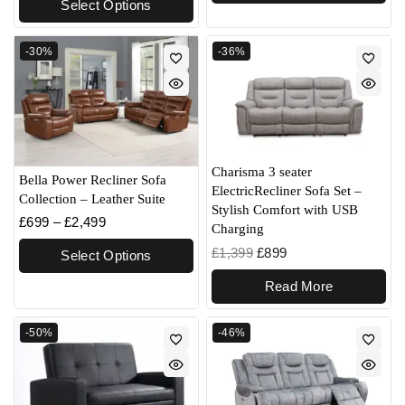
Select Options
-30%
-36%
Charisma 3 seater
Bella Power Recliner Sofa
ElectricRecliner Sofa Set –
Collection – Leather Suite
Stylish Comfort with USB
£
699
–
£
2,499
Charging
£
1,399
£
899
Select Options
Read More
-50%
-46%