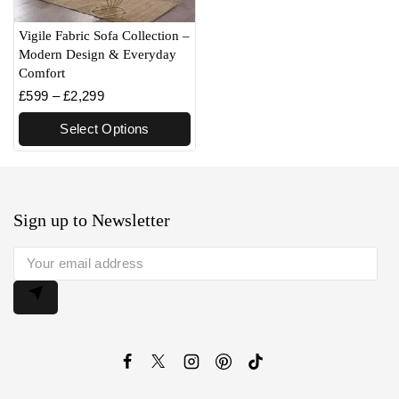
Vigile Fabric Sofa Collection –
Modern Design & Everyday
Comfort
£
599
–
£
2,299
Select Options
Sign up to Newsletter