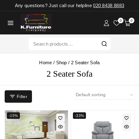
Any questions? Just call our helpline
020 8438 8883
0
0
Home
/
Shop
/
2 Seater Sofa
2 Seater Sofa
Filter
-15%
-33%