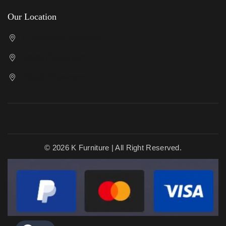
Our Location
Cricklewood Showroom
Kenton Showroom
Slough Showroom
© 2026 K Furniture | All Right Reserved.