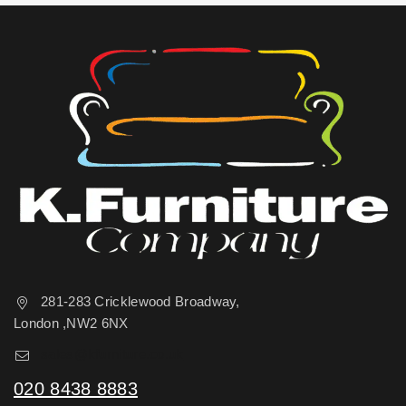
281-283 Cricklewood Broadway,
London ,NW2 6NX
sales@kfurniture.co.uk
020 8438 8883