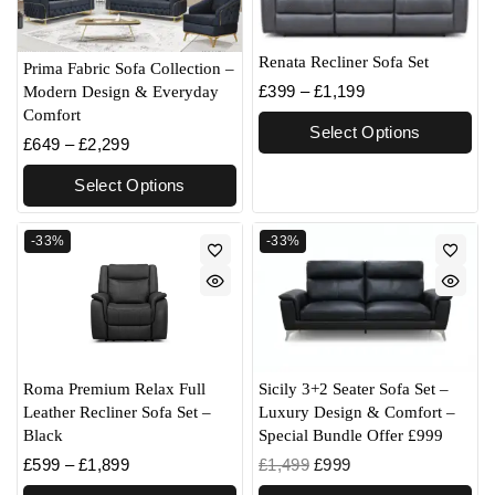
Renata Recliner Sofa Set
Prima Fabric Sofa Collection –
£
399
–
£
1,199
Modern Design & Everyday
Comfort
Select Options
£
649
–
£
2,299
Select Options
-33%
-33%
Roma Premium Relax Full
Sicily 3+2 Seater Sofa Set –
Leather Recliner Sofa Set –
Luxury Design & Comfort –
Black
Special Bundle Offer £999
£
599
–
£
1,899
£
1,499
£
999