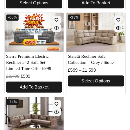
Select Options
Add To Basket
-60%
-33%
Sierra Premium Electric
Staletti Recliner Sofa
Recliner 3+2 Sofa Set –
Collection – Grey / Stone
Limited Time Offer £999
£
599
–
£
1,599
£
2,499
£
999
Select Options
Add To Basket
-14%