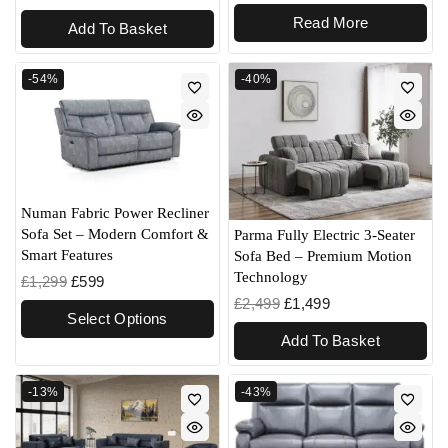
Read More
Add To Basket
-54%
-40%
Numan Fabric Power Recliner
Sofa Set – Modern Comfort &
Parma Fully Electric 3-Seater
Smart Features
Sofa Bed – Premium Motion
Technology
£
1,299
£
599
£
2,499
£
1,499
Select Options
Add To Basket
-13%
-43%