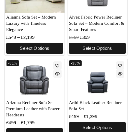
Alvez Fabric Power Recliner
Alianna Sofa Set – Modern
Sofa Set – Modern Comfort &
Luxury with Timeless
Smart Features
Elegance
£
599
£
399
£
549
–
£
2,199
Select Options
Select Options
-31%
-38%
Arizona Recliner Sofa Set –
Arthi Black Leather Recliner
Premium Leather with Power
Sofa Set
Headrests
£
499
–
£
1,399
£
499
–
£
1,799
Select Options