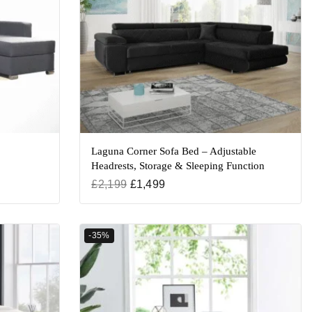
Laguna Corner Sofa Bed – Adjustable
Headrests, Storage & Sleeping Function
£
2,199
£
1,499
-35%