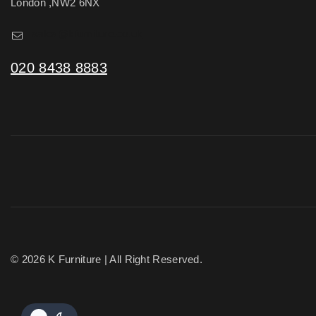
London ,NW2 6NX
sales@kfurniture.co.uk
020 8438 8883
© 2026 K Furniture | All Right Reserved.