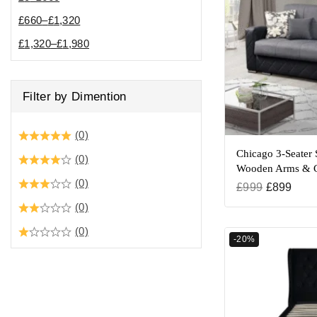
£
660
–
£
1,320
£
1,320
–
£
1,980
Filter by Dimention
(0)
Chicago 3-Seater 
(0)
Wooden Arms & C
(0)
£
999
£
899
(0)
(0)
-20%