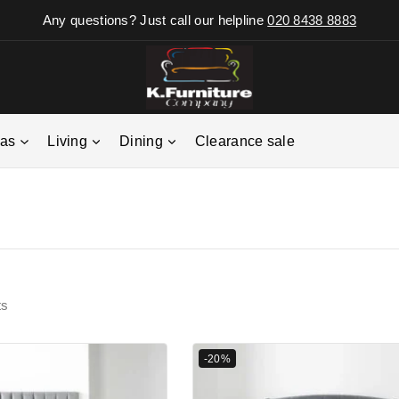
Any questions? Just call our helpline
020 8438 8883
fas
Living
Dining
Clearance sale
ts
-20%