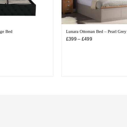
age Bed
Lunara Ottoman Bed – Pearl Grey
£
399
–
£
499