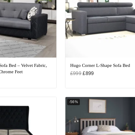
Sofa Bed – Velvet Fabric,
Hugo Corner L-Shape Sofa Bed
hrome Feet
£
999
£
899
-56%