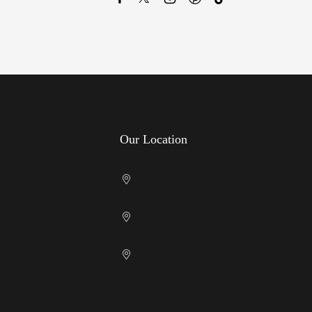
Our Location
Cricklewood Showroom
licy
Kenton Showroom
nditions
licy
Slough Showroom