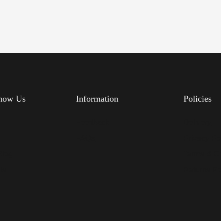
know Us
Information
Policies
s
Feedback
Delivery
FAQs
Privacy Po
Blog
Terms & Co
Us
Returns Po