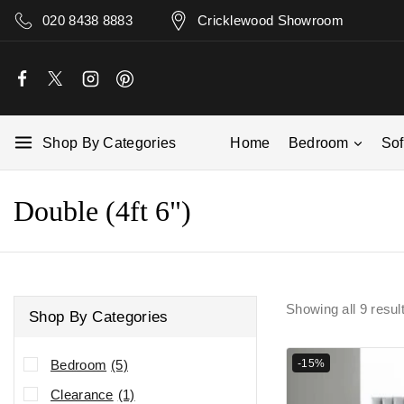
020 8438 8883
Cricklewood Showroom
Shop By Categories
Home
Bedroom
So
Double (4ft 6")
Showing all
9
resul
Shop By Categories
-15%
Bedroom
(5)
Clearance
(1)