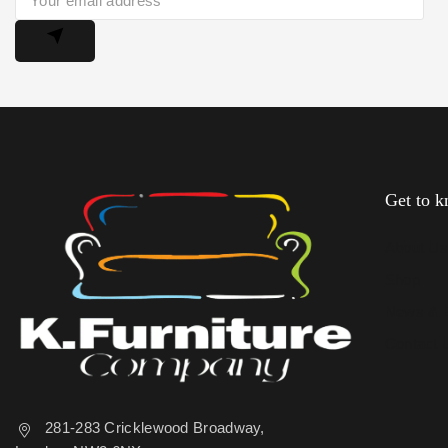
Get to 
About U
Shop
News & 
Contact 
281-283 Cricklewood Broadway,