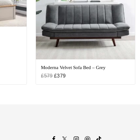
Moderna Velvet Sofa Bed – Grey
£
579
£
379