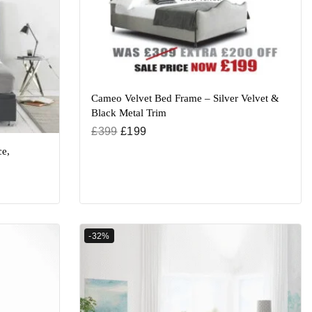
Cameo Velvet Bed Frame – Silver Velvet &
Black Metal Trim
£
399
£
199
e,
-32%