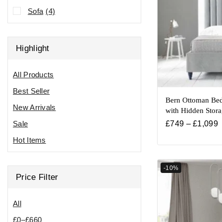
Sofa
(4)
Highlight
All Products
Best Seller
Bern Ottoman Bed
New Arrivals
with Hidden Stor
Sale
£
749
–
£
1,099
Hot Items
-10%
Price Filter
All
£
0
–
£
660