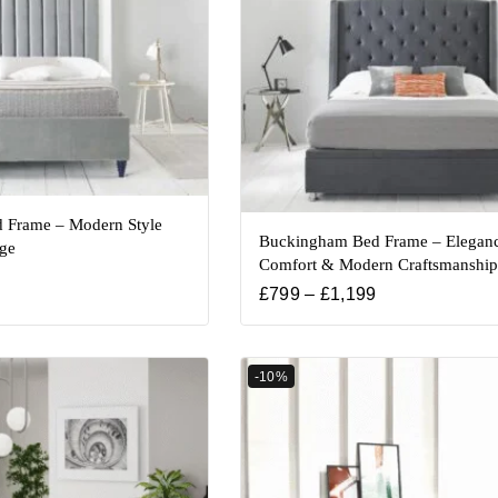
 Frame – Modern Style
Buckingham Bed Frame – Eleganc
age
Comfort & Modern Craftsmanship
£
799
–
£
1,199
-10%