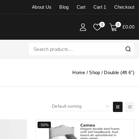
About Us
Blog
Cart
Cart 1
Checkout
0
0
£
0
.00
Home
/
Shop
/
Double (4ft 6")
-50%