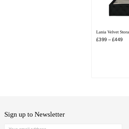
Lania Velvet Stor
£
399
–
£
449
Sign up to Newsletter