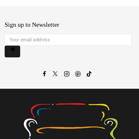
Sign up to Newsletter