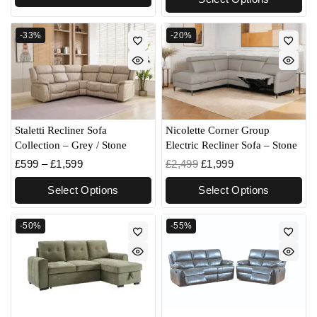
-33%
-20%
Staletti Recliner Sofa
Nicolette Corner Group
Collection – Grey / Stone
Electric Recliner Sofa – Stone
£
599
–
£
1,599
£
2,499
£
1,999
Select Options
Select Options
-50%
-55%