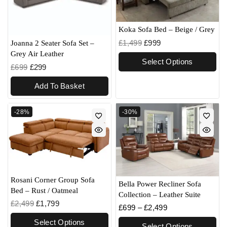
Koka Sofa Bed – Beige / Grey
£
1,499
£
999
Joanna 2 Seater Sofa Set –
Grey Air Leather
Select Options
£
699
£
299
Add To Basket
-28%
-30%
Rosani Corner Group Sofa
Bella Power Recliner Sofa
Bed – Rust / Oatmeal
Collection – Leather Suite
£
2,499
£
1,799
£
699
–
£
2,499
Select Options
Select Options