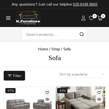
Any questions? Just call our helpline
020 8438 8883
0
0
Home
/
Shop
/
Sofa
Sofa
Filter
-57%
-33%