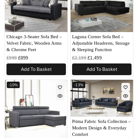
Chicago 3-Seater Sofa Bed –
Laguna Corner Sofa Bed –
Velvet Fabric, Wooden Arms
Adjustable Headrests, Storage
& Chrome Feet
& Sleeping Function
£
999
£
899
£
2,199
£
1,499
Add To Basket
Add To Basket
-10%
-13%
Prima Fabric Sofa Collection –
Modern Design & Everyday
Comfort