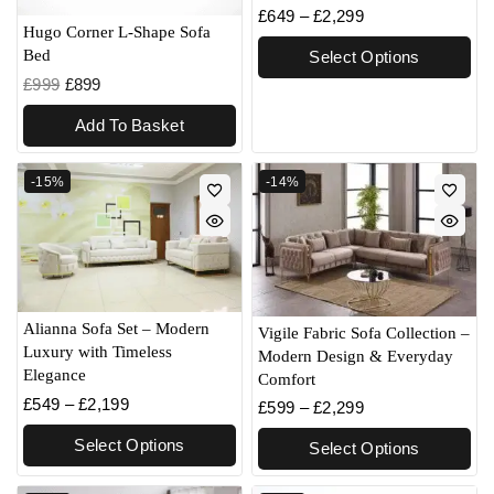
£
649
–
£
2,299
Hugo Corner L-Shape Sofa
Bed
Select Options
£
999
£
899
Add To Basket
-15%
-14%
Alianna Sofa Set – Modern
Vigile Fabric Sofa Collection –
Luxury with Timeless
Modern Design & Everyday
Elegance
Comfort
£
549
–
£
2,199
£
599
–
£
2,299
Select Options
Select Options