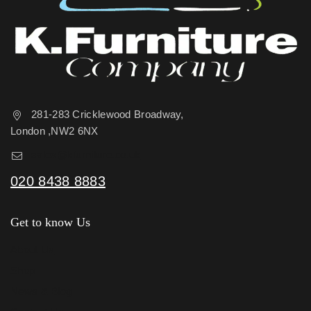
281-283 Cricklewood Broadway,
London ,NW2 6NX
sales@kfurniture.co.uk
020 8438 8883
Get to know Us
About Us
Shop
News & Blog