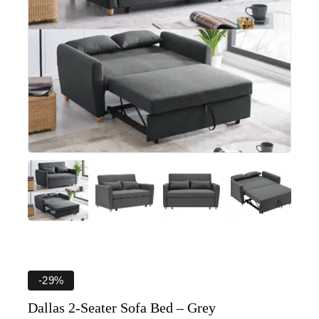
-29%
Dallas 2-Seater Sofa Bed – Grey