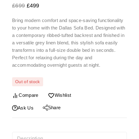
£
699
£
499
Bring modern comfort and space-saving functionality
to your home with the
Dallas Sofa Bed
. Designed with
a
contemporary ribbed-tufted backrest
and finished in
a versatile grey linen blend, this stylish sofa easily
transforms into a full-size double bed in seconds.
Perfect for relaxing during the day and
accommodating overnight guests at night.
Out of stock
Compare
Wishlist
Share
Ask Us
Description