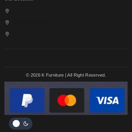
Cricklewood Showroom
Kenton Showroom
Slough Showroom
© 2026 K Furniture | All Right Reserved.