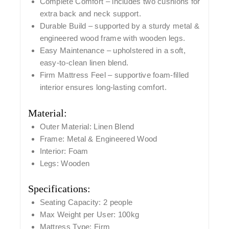
Complete Comfort
– includes
two cushions
for
extra back and neck support.
Durable Build
– supported by a sturdy
metal &
engineered wood frame
with
wooden legs
.
Easy Maintenance
– upholstered in a soft,
easy-to-clean linen blend.
Firm Mattress Feel
– supportive foam-filled
interior ensures long-lasting comfort.
Material:
Outer Material:
Linen Blend
Frame:
Metal & Engineered Wood
Interior:
Foam
Legs:
Wooden
Specifications:
Seating Capacity:
2 people
Max Weight per User:
100kg
Mattress Type:
Firm