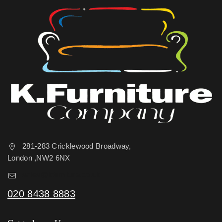
281-283 Cricklewood Broadway,
London ,NW2 6NX
sales@kfurniture.co.uk
020 8438 8883