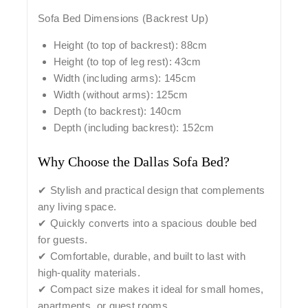
Sofa Bed Dimensions (Backrest Up)
Height (to top of backrest): 88cm
Height (to top of leg rest): 43cm
Width (including arms): 145cm
Width (without arms): 125cm
Depth (to backrest): 140cm
Depth (including backrest): 152cm
Why Choose the Dallas Sofa Bed?
✔ Stylish and practical design that complements
any living space.
✔ Quickly converts into a spacious double bed
for guests.
✔ Comfortable, durable, and built to last with
high-quality materials.
✔ Compact size makes it ideal for small homes,
apartments, or guest rooms.