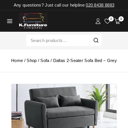
Any questions? Just call our helpline
020 8438 8883
0
0
Home
/
Shop
/
Sofa
/
Dallas 2-Seater Sofa Bed – Grey