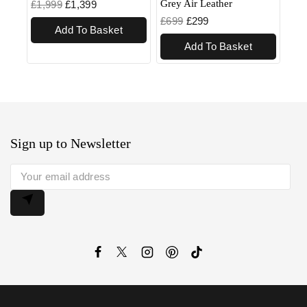
Grey Air Leather
£
1,999
£
1,399
£
699
£
299
Add To Basket
Add To Basket
Sign up to Newsletter