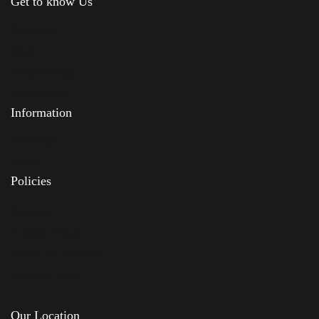
Get to know Us
About Us
Shop
News & Blog
Contact Us
Information
Feedback
FAQs
Policies
Delivery
Privacy Policy
Terms & Conditions
Returns Policy
Our Location