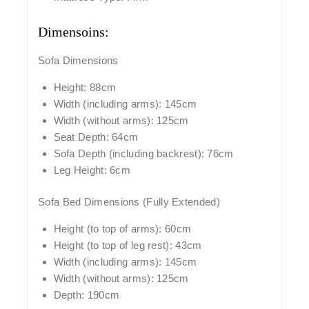
Dimensoins:
Sofa Dimensions
Height: 88cm
Width (including arms): 145cm
Width (without arms): 125cm
Seat Depth: 64cm
Sofa Depth (including backrest): 76cm
Leg Height: 6cm
Sofa Bed Dimensions (Fully Extended)
Height (to top of arms): 60cm
Height (to top of leg rest): 43cm
Width (including arms): 145cm
Width (without arms): 125cm
Depth: 190cm