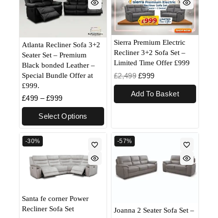
Sierra Premium Electric
Atlanta Recliner Sofa 3+2
Recliner 3+2 Sofa Set –
Seater Set – Premium
Limited Time Offer £999
Black bonded Leather –
Special Bundle Offer at
£
2,499
£
999
£999.
Add To Basket
£
499
–
£
999
Select Options
-30%
-57%
Santa fe corner Power
Recliner Sofa Set
Joanna 2 Seater Sofa Set –