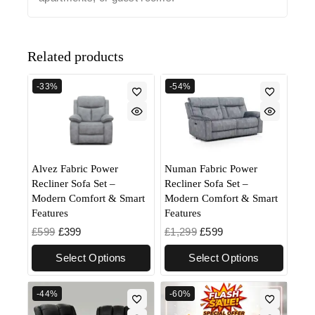
Related products
-33%
-54%
Alvez Fabric Power
Numan Fabric Power
Recliner Sofa Set –
Recliner Sofa Set –
Modern Comfort & Smart
Modern Comfort & Smart
Features
Features
£
599
£
399
£
1,299
£
599
Select Options
Select Options
-44%
-60%