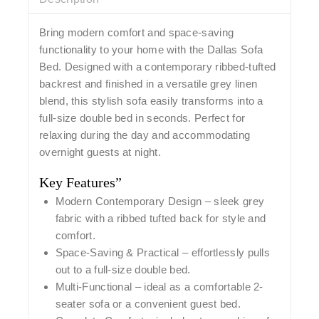
Bring modern comfort and space-saving
functionality to your home with the
Dallas Sofa
Bed
. Designed with a
contemporary ribbed-tufted
backrest
and finished in a versatile grey linen
blend, this stylish sofa easily transforms into a
full-size double bed in seconds. Perfect for
relaxing during the day and accommodating
overnight guests at night.
Key Features”
Modern Contemporary Design
– sleek grey
fabric with a ribbed tufted back for style and
comfort.
Space-Saving & Practical
– effortlessly pulls
out to a full-size double bed.
Multi-Functional
– ideal as a comfortable 2-
seater sofa or a convenient guest bed.