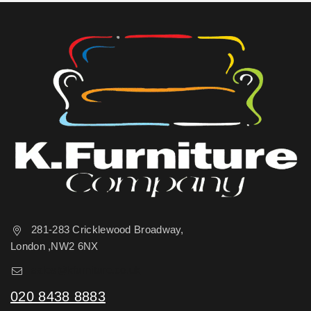
281-283 Cricklewood Broadway,
London ,NW2 6NX
sales@kfurniture.co.uk
020 8438 8883