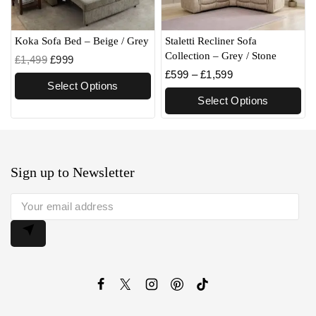
Koka Sofa Bed – Beige / Grey
Staletti Recliner Sofa
Collection – Grey / Stone
£
1,499
£
999
£
599
–
£
1,599
Select Options
Select Options
Sign up to Newsletter