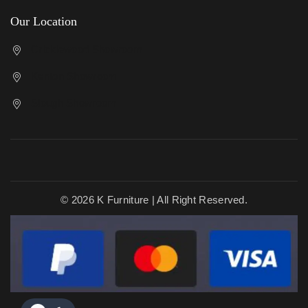
Our Location
Cricklewood Showroom
Kenton Showroom
Slough Showroom
© 2026 K Furniture | All Right Reserved.