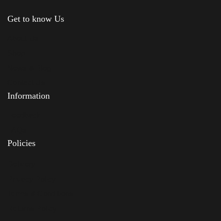
Get to know Us
About Us
Shop
News & Blog
Contact Us
Information
Feedback
FAQs
Policies
Delivery
Privacy Policy
Terms & Conditions
Returns Policy