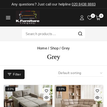
Any questions? Just call our helpline
020 8438 8883
0
0
Home
/
Shop
/
Grey
Grey
Filter
-33%
-33%