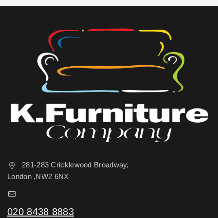
281-283 Cricklewood Broadway,
London ,NW2 6NX
sales@kfurniture.co.uk
020 8438 8883