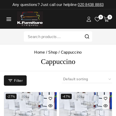
Any questions? Just call our helpline
020 8438 8883
0
0
Home
/
Shop
/
Cappuccino
Cappuccino
Filter
-27%
-47%