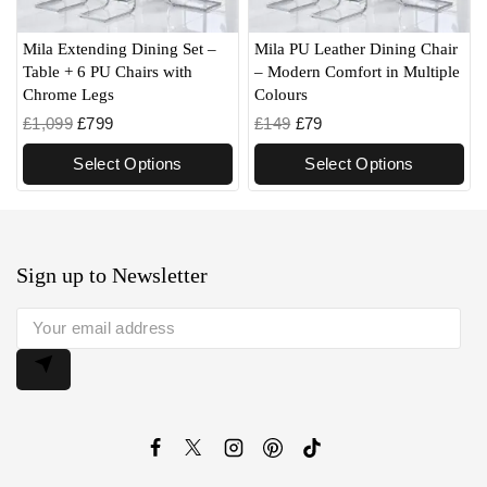
Mila Extending Dining Set –
Mila PU Leather Dining Chair
Table + 6 PU Chairs with
– Modern Comfort in Multiple
Chrome Legs
Colours
£
1,099
£
799
£
149
£
79
Select Options
Select Options
Sign up to Newsletter