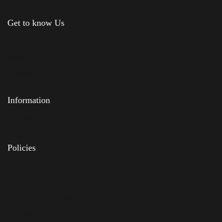
Get to know Us
About Us
Shop
News & Blog
Contact Us
Information
Feedback
FAQs
Policies
Delivery
Privacy Policy
Terms & Conditions
Returns Policy