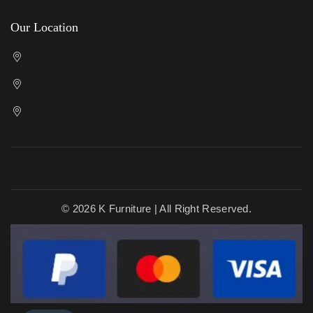
Our Location
Cricklewood Showroom
Kenton Showroom
Slough Showroom
© 2026 K Furniture | All Right Reserved.