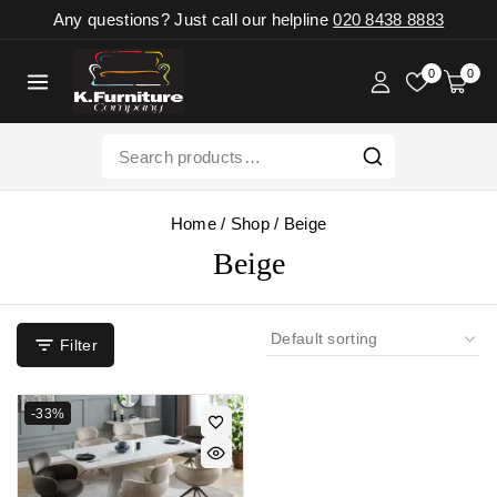
Any questions? Just call our helpline
020 8438 8883
0
0
Home
/
Shop
/
Beige
Beige
Filter
-33%