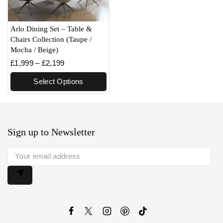
Arlo Dining Set – Table &
Chairs Collection (Taupe /
Mocha / Beige)
£
1,999
–
£
2,199
Select Options
Sign up to Newsletter