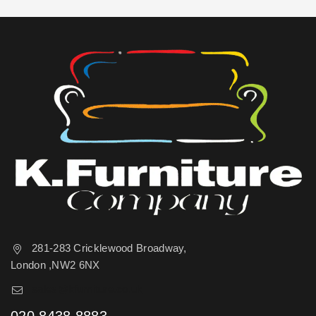
281-283 Cricklewood Broadway,
London ,NW2 6NX
sales@kfurniture.co.uk
020 8438 8883