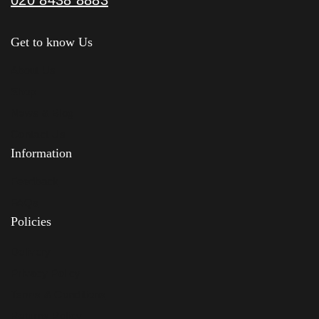
Get to know Us
About Us
Shop
News & Blog
Contact Us
Information
Feedback
FAQs
Policies
Delivery
Privacy Policy
Terms & Conditions
Returns Policy