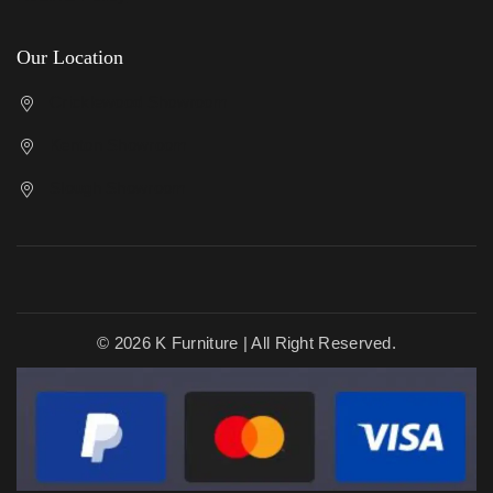
Our Location
Cricklewood Showroom
Kenton Showroom
Slough Showroom
© 2026 K Furniture | All Right Reserved.