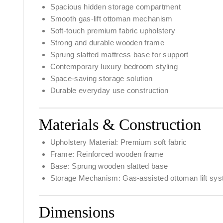
Spacious hidden storage compartment
Smooth gas-lift ottoman mechanism
Soft-touch premium fabric upholstery
Strong and durable wooden frame
Sprung slatted mattress base for support
Contemporary luxury bedroom styling
Space-saving storage solution
Durable everyday use construction
Materials & Construction
Upholstery Material: Premium soft fabric
Frame: Reinforced wooden frame
Base: Sprung wooden slatted base
Storage Mechanism: Gas-assisted ottoman lift sy
Dimensions