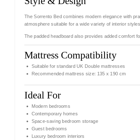
Style & Design
The Sorrento Bed combines modern elegance with practi
atmosphere suitable for a wide variety of interior styles
The padded headboard also provides added comfort for 
Mattress Compatibility
Suitable for standard UK Double mattresses
Recommended mattress size: 135 x 190 cm
Ideal For
Modern bedrooms
Contemporary homes
Space-saving bedroom storage
Guest bedrooms
Luxury bedroom interiors