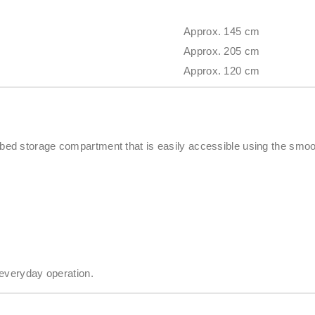
Approx. 145 cm
Approx. 205 cm
Approx. 120 cm
d storage compartment that is easily accessible using the smooth
 everyday operation.