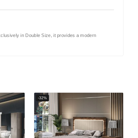
clusively in Double Size, it provides a modern
-32%