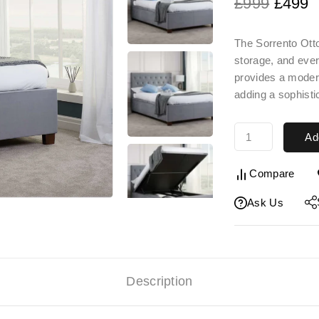
£
999
£
499
The
Sorrento Ot
storage, and ever
provides a moder
adding a sophisti
Ad
Compare
Ask Us
Description