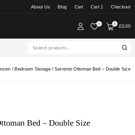
About Us
Blog
Cart
Cart 1
Checkout
0
0
£
0
.00
room
/
Bedroom Storage
/
Sorrento Ottoman Bed – Double Size
Ottoman Bed – Double Size