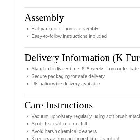
Assembly
Flat packed for home assembly
Easy-to-follow instructions included
Delivery Information (K Fur
Standard delivery time:
6–8 weeks from order date
Secure packaging for safe delivery
UK nationwide delivery available
Care Instructions
Vacuum upholstery regularly using soft brush atta
Spot clean with damp cloth
Avoid harsh chemical cleaners
Keep away from prolonged direct sunlight