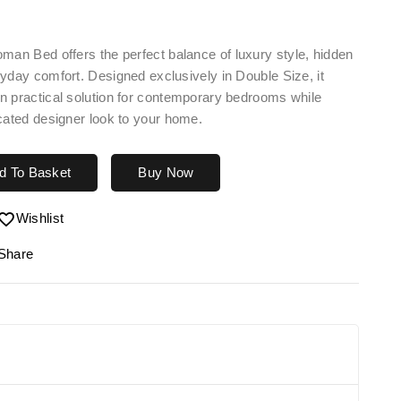
toman Bed
offers the perfect balance of luxury style, hidden
yday comfort. Designed exclusively in Double Size, it
n practical solution for contemporary bedrooms while
cated designer look to your home.
d To Basket
Buy Now
Wishlist
Share