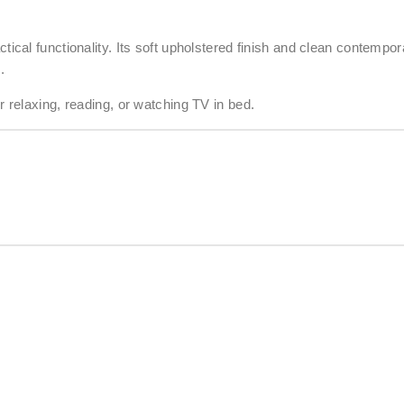
cal functionality. Its soft upholstered finish and clean contempo
.
relaxing, reading, or watching TV in bed.