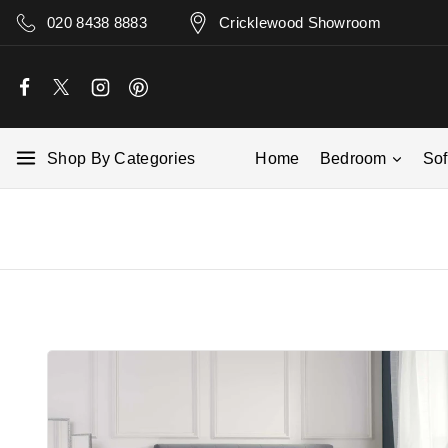
020 8438 8883
Cricklewood Showroom
Shop By Categories
Home
Bedroom
So