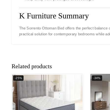
K Furniture Summary
The
Sorrento Ottoman Bed
offers the perfect balance 
practical solution for contemporary bedrooms while ad
Related products
-25%
-34%