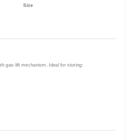
Size
 gas-lift mechanism. Ideal for storing: