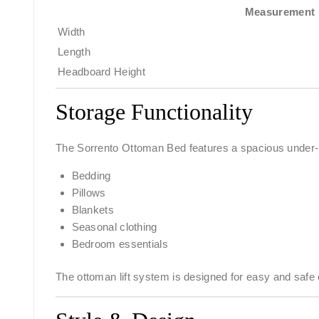
Measurement
Width
Length
Headboard Height
Storage Functionality
The Sorrento Ottoman Bed features a spacious under-be
Bedding
Pillows
Blankets
Seasonal clothing
Bedroom essentials
The ottoman lift system is designed for easy and safe