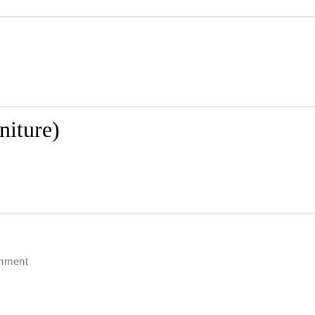
niture)
chment