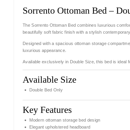
Sorrento Ottoman Bed – Dou
The
Sorrento Ottoman Bed
combines luxurious comfort
beautifully soft fabric finish with a stylish contempor
Designed with a spacious ottoman storage compartment
luxurious appearance.
Available exclusively in
Double Size
, this bed is idea
Available Size
Double Bed Only
Key Features
Modern ottoman storage bed design
Elegant upholstered headboard