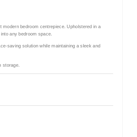
ect modern bedroom centrepiece. Upholstered in a
ty into any bedroom space.
e-saving solution while maintaining a sleek and
m storage.