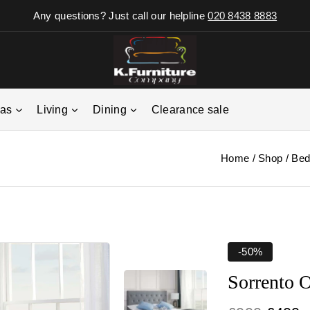
Any questions? Just call our helpline
020 8438 8883
fas
Living
Dining
Clearance sale
Home
/
Shop
/
Bed
-50%
Sorrento 