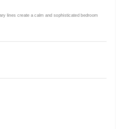
rary lines create a calm and sophisticated bedroom