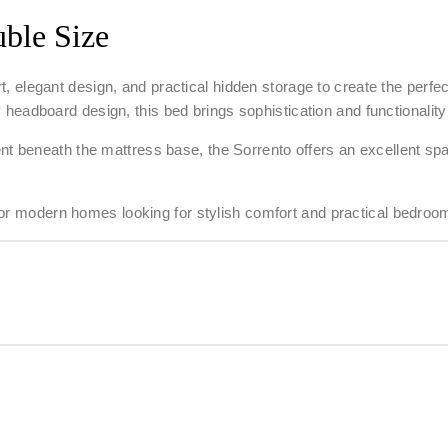
ble Size
, elegant design, and practical hidden storage to create the perf
ary headboard design, this bed brings sophistication and functionali
 beneath the mattress base, the Sorrento offers an excellent spac
l for modern homes looking for stylish comfort and practical bedroo