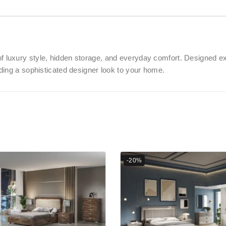
of luxury style, hidden storage, and everyday comfort. Designed ex
ding a sophisticated designer look to your home.
-20%