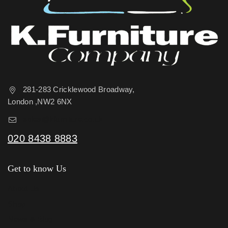
281-283 Cricklewood Broadway,
London ,NW2 6NX
sales@kfurniture.co.uk
020 8438 8883
Get to know Us
About Us
Shop
News & Blog