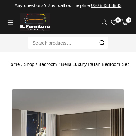
Any questions? Just call our helpline
020 8438 8883
0
0
Home
/
Shop
/
Bedroom
/
Bella Luxury Italian Bedroom Set