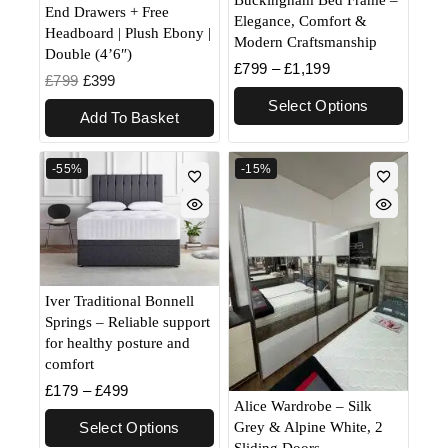
Buckingham Bed Frame –
End Drawers + Free
Elegance, Comfort &
Headboard | Plush Ebony |
Modern Craftsmanship
Double (4’6″)
£
799
–
£
1,199
£
799
£
399
Select Options
Add To Basket
-55%
-15%
Iver Traditional Bonnell
Springs – Reliable support
for healthy posture and
comfort
£
179
–
£
499
Alice Wardrobe – Silk
Grey & Alpine White, 2
Select Options
Sliding Doors