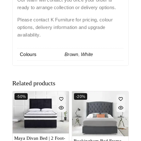
ready to arrange collection or delivery options.
Please contact K Furniture for pricing, colour
options, delivery information and upgrade
availability.
Colours
Brown
,
White
Related products
-50%
-20%
Maya Divan Bed | 2 Foot-