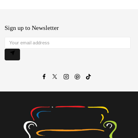
Sign up to Newsletter