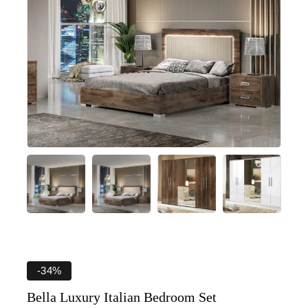
-34%
Bella Luxury Italian Bedroom Set