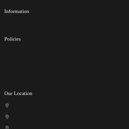
Contact Us
Information
Feedback
FAQs
Policies
Delivery
Privacy Policy
Terms & Conditions
Returns Policy
Our Location
Cricklewood Showroom
Kenton Showroom
Slough Showroom