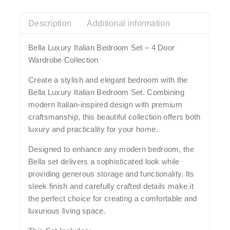
Description
Additional information
Bella Luxury Italian Bedroom Set – 4 Door
Wardrobe Collection
Create a stylish and elegant bedroom with the
Bella Luxury Italian Bedroom Set. Combining
modern Italian-inspired design with premium
craftsmanship, this beautiful collection offers both
luxury and practicality for your home.
Designed to enhance any modern bedroom, the
Bella set delivers a sophisticated look while
providing generous storage and functionality. Its
sleek finish and carefully crafted details make it
the perfect choice for creating a comfortable and
luxurious living space.