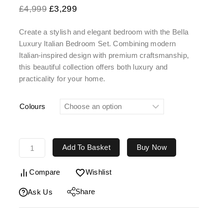
£
4,999
£
3,299
Create a stylish and elegant bedroom with the Bella
Luxury Italian Bedroom Set. Combining modern
Italian-inspired design with premium craftsmanship,
this beautiful collection offers both luxury and
practicality for your home.
Colours
Add To Basket
Buy Now
Compare
Wishlist
Share
Ask Us