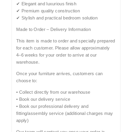
✔ Elegant and luxurious finish
✔ Premium quality construction
✔ Stylish and practical bedroom solution
Made to Order – Delivery Information
This item is made to order and specially prepared
for each customer. Please allow approximately
4–6 weeks
for your order to arrive at our
warehouse.
Once your furniture arrives, customers can
choose to:
• Collect directly from our warehouse
• Book our delivery service
• Book our professional delivery and
fitting/assembly service (additional charges may
apply)
Our team will contact you once your order is