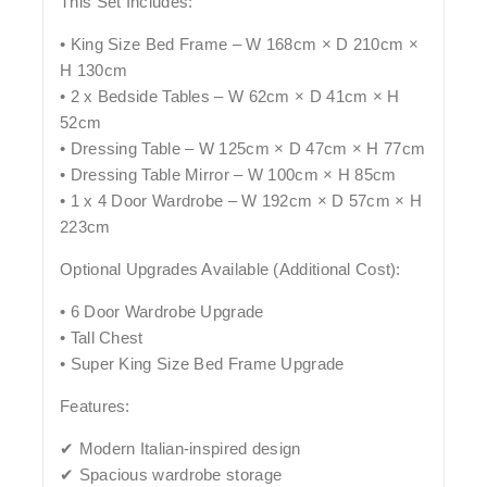
This Set Includes:
• King Size Bed Frame – W 168cm × D 210cm ×
H 130cm
• 2 x Bedside Tables – W 62cm × D 41cm × H
52cm
• Dressing Table – W 125cm × D 47cm × H 77cm
• Dressing Table Mirror – W 100cm × H 85cm
• 1 x 4 Door Wardrobe – W 192cm × D 57cm × H
223cm
Optional Upgrades Available (Additional Cost):
• 6 Door Wardrobe Upgrade
• Tall Chest
• Super King Size Bed Frame Upgrade
Features:
✔ Modern Italian-inspired design
✔ Spacious wardrobe storage