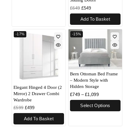
£
649
£
549
Add To Basket
-17%
-15%
Bern Ottoman Bed Frame
– Modern Style with
Hidden Storage
Elegant Hinged 4 Door (2
Mirror) 2 Drawer Combi
£
749
–
£
1,099
Wardrobe
Select Options
£
599
£
499
Add To Basket