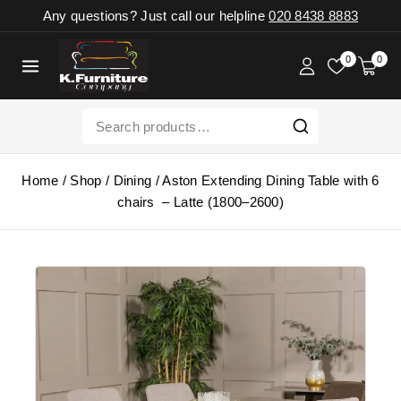
Any questions? Just call our helpline
020 8438 8883
0
0
Home
/
Shop
/
Dining
/
Aston Extending Dining Table with 6
chairs – Latte (1800–2600)