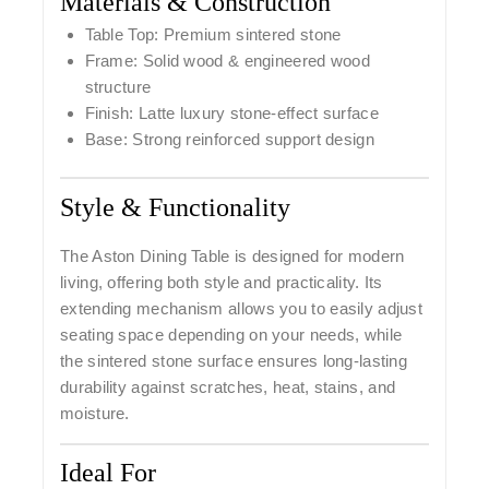
Materials & Construction
Table Top: Premium sintered stone
Frame: Solid wood & engineered wood
structure
Finish: Latte luxury stone-effect surface
Base: Strong reinforced support design
Style & Functionality
The Aston Dining Table is designed for modern
living, offering both style and practicality. Its
extending mechanism allows you to easily adjust
seating space depending on your needs, while
the sintered stone surface ensures long-lasting
durability against scratches, heat, stains, and
moisture.
Ideal For