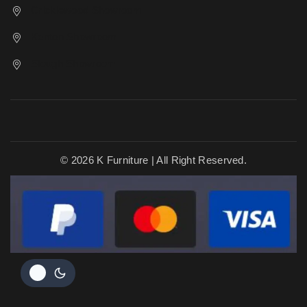
Cricklewood Showroom
Kenton Showroom
Slough Showroom
© 2026 K Furniture | All Right Reserved.