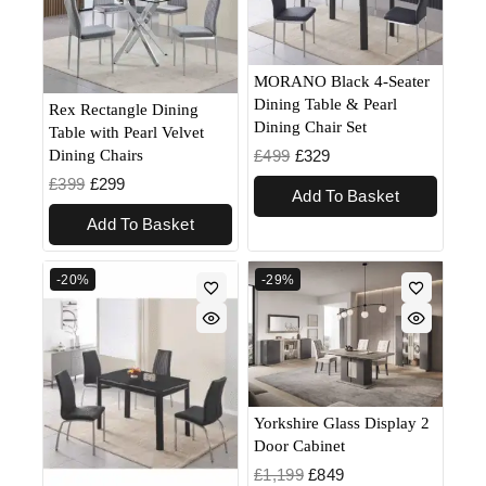
MORANO Black 4-Seater
Dining Table & Pearl
Rex Rectangle Dining
Dining Chair Set
Table with Pearl Velvet
£
499
£
329
Dining Chairs
£
399
£
299
Add To Basket
Add To Basket
-20%
-29%
Yorkshire Glass Display 2
Door Cabinet
£
1,199
£
849