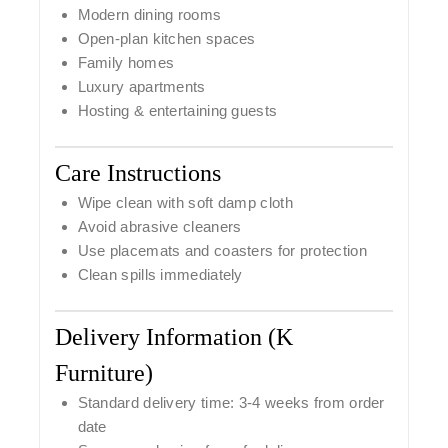
Modern dining rooms
Open-plan kitchen spaces
Family homes
Luxury apartments
Hosting & entertaining guests
Care Instructions
Wipe clean with soft damp cloth
Avoid abrasive cleaners
Use placemats and coasters for protection
Clean spills immediately
Delivery Information (K
Furniture)
Standard delivery time: 3-4
weeks from order
date