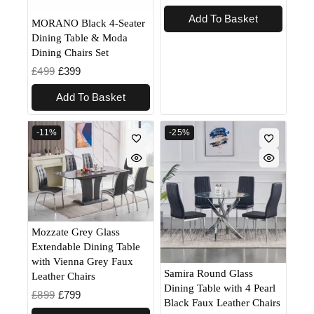
Add To Basket
MORANO Black 4-Seater
Dining Table & Moda
Dining Chairs Set
£
499
£
399
Add To Basket
-11%
-25%
Mozzate Grey Glass
Extendable Dining Table
with Vienna Grey Faux
Samira Round Glass
Leather Chairs
Dining Table with 4 Pearl
£
899
£
799
Black Faux Leather Chairs