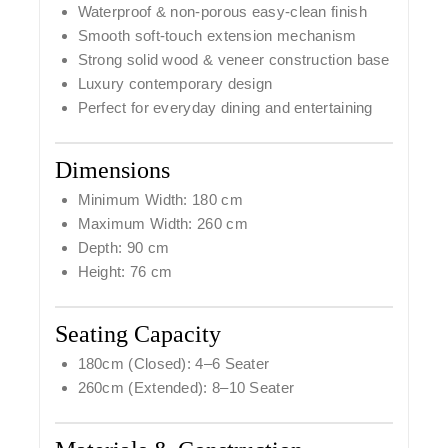
Waterproof & non-porous easy-clean finish
Smooth soft-touch extension mechanism
Strong solid wood & veneer construction base
Luxury contemporary design
Perfect for everyday dining and entertaining
Dimensions
Minimum Width: 180 cm
Maximum Width: 260 cm
Depth: 90 cm
Height: 76 cm
Seating Capacity
180cm (Closed): 4–6 Seater
260cm (Extended): 8–10 Seater