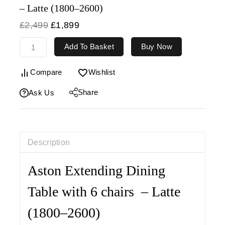
– Latte (1800–2600)
£
2,499
£
1,899
Add To Basket
Buy Now
Compare
Wishlist
Share
Ask Us
Description
Aston Extending Dining
Table with 6 chairs – Latte
(1800–2600)