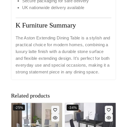
Secure packaging for safe delivery
UK nationwide delivery available
K Furniture Summary
The
Aston Extending Dining Table
is a stylish and
practical choice for modern homes, combining a
luxury latte finish with a durable stone surface
and flexible extending design. It’s perfect for both
everyday use and special occasions, making it a
strong statement piece in any dining space.
Related products
-25%
-34%