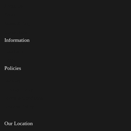
About Us
Shop
News & Blog
Contact Us
Information
Feedback
FAQs
Policies
Delivery
Privacy Policy
Terms & Conditions
Returns Policy
Our Location