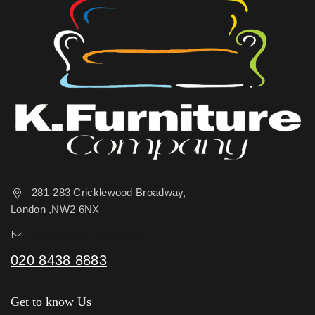
281-283 Cricklewood Broadway,
London ,NW2 6NX
sales@kfurniture.co.uk
020 8438 8883
Get to know Us