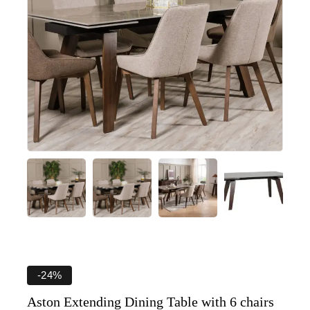
-24%
Aston Extending Dining Table with 6 chairs