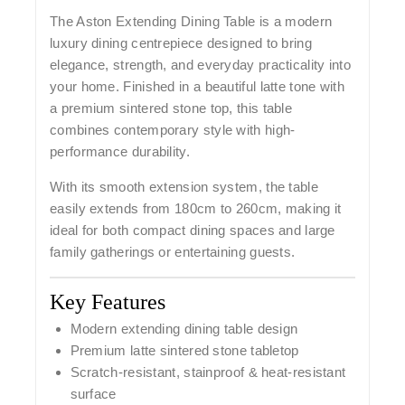
The
Aston Extending Dining Table
is a modern
luxury dining centrepiece designed to bring
elegance, strength, and everyday practicality into
your home. Finished in a beautiful latte tone with
a premium sintered stone top, this table
combines contemporary style with high-
performance durability.
With its smooth extension system, the table
easily extends from
180cm to 260cm
, making it
ideal for both compact dining spaces and large
family gatherings or entertaining guests.
Key Features
Modern extending dining table design
Premium latte sintered stone tabletop
Scratch-resistant, stainproof & heat-resistant
surface