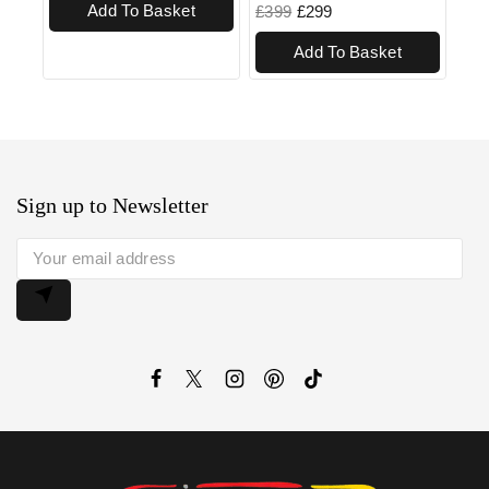
Add To Basket
£
399
£
299
Add To Basket
Sign up to Newsletter