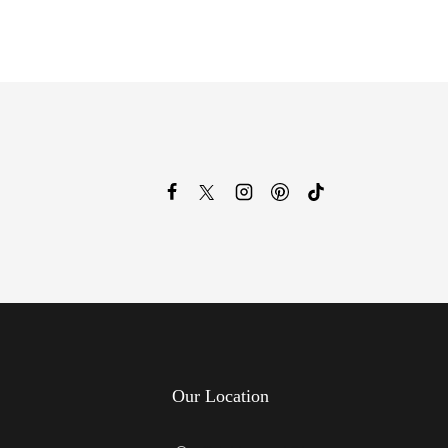
Our Location