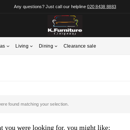
Any questions? Just call our helpline
020 8438 8883
fas
Living
Dining
Clearance sale
ere found matching your selection.
 you were looking for, you might like: