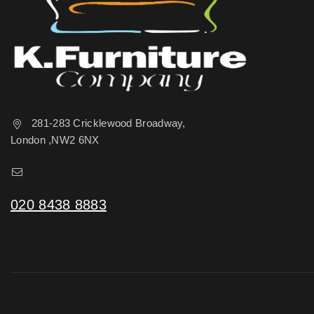
Shop
News & 
Contact 
281-283 Cricklewood Broadway,
London ,NW2 6NX
sales@kfurniture.co.uk
020 8438 8883