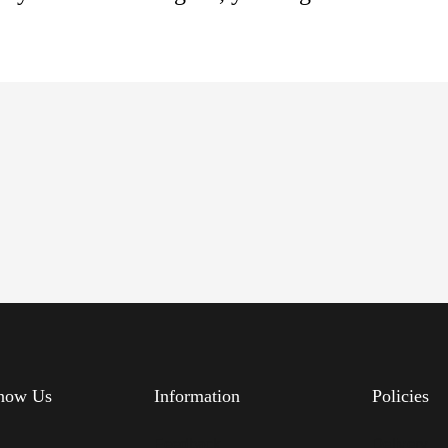
know Us
Information
Policies
s
Feedback
Delivery