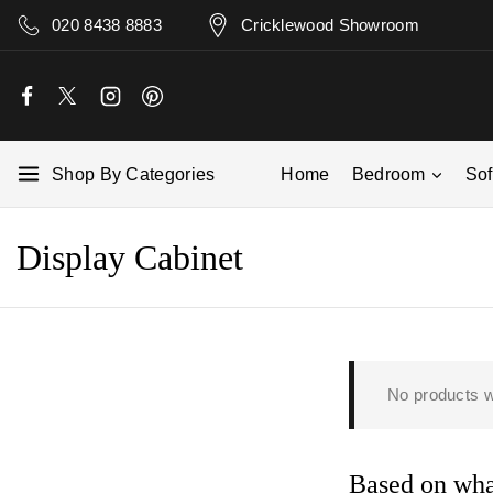
020 8438 8883
Cricklewood Showroom
Shop By Categories
Home
Bedroom
So
Display Cabinet
No products w
Based on what