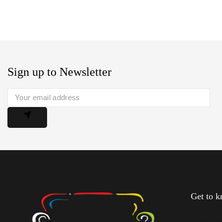
Sign up to Newsletter
Get to 
About U