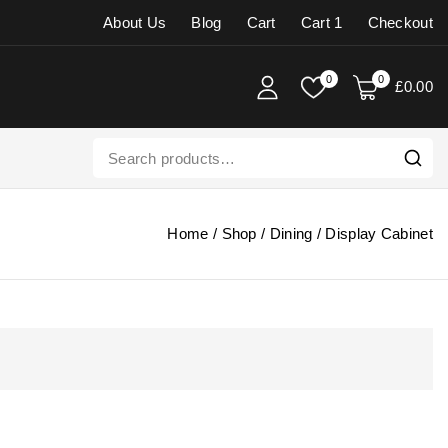
About Us
Blog
Cart
Cart 1
Checkout
0
0
£
0
.00
Home
/
Shop
/
Dining
/
Display Cabinet