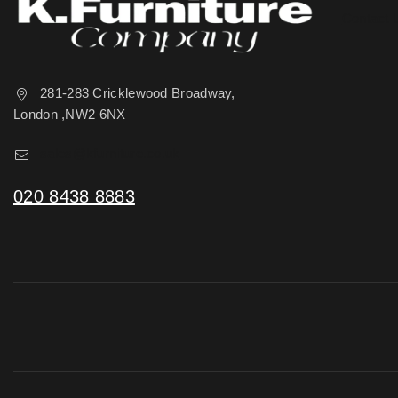
Contact 
281-283 Cricklewood Broadway,
London ,NW2 6NX
sales@kfurniture.co.uk
020 8438 8883