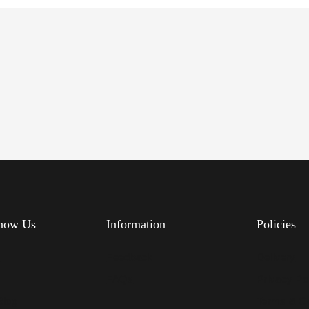
know Us
Information
Policies
s
Feedback
Delivery
FAQs
Privacy Po
Blog
Terms & Co