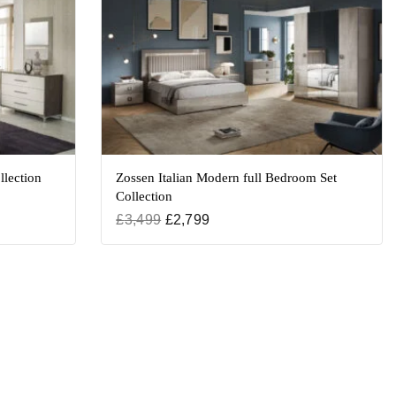
llection
Zossen Italian Modern full Bedroom Set
Collection
£
3,499
£
2,799