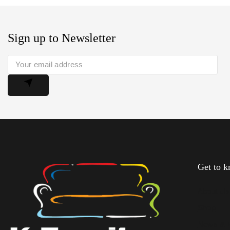
Sign up to Newsletter
Get to 
About U
Shop
News & 