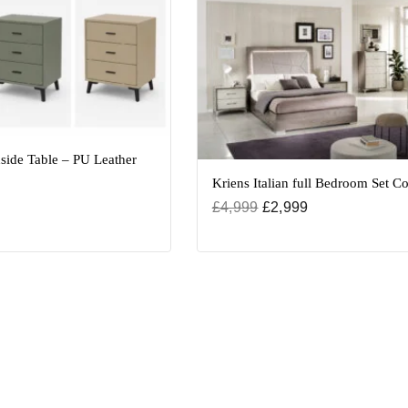
side Table – PU Leather
Kriens Italian full Bedroom Set Co
£
4,999
£
2,999