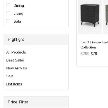
Dining
Living
Sofa
Highlight
Leo 3 Drawer Bed
Collection
All Products
£
299
£
79
Best Seller
New Arrivals
Sale
Hot Items
Price Filter