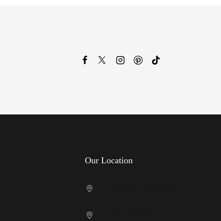
Our Location
Cricklewood Showroom
licy
Kenton Showroom
nditions