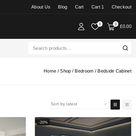
About Us
Blog
Cart
Cart 1
Checkout
0
0
£
0
.00
Home
/
Shop
/
Bedroom
/
Bedside Cabinet
-20%