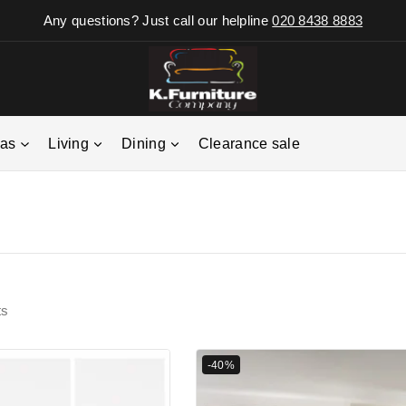
Any questions? Just call our helpline
020 8438 8883
fas
Living
Dining
Clearance sale
ts
-40%