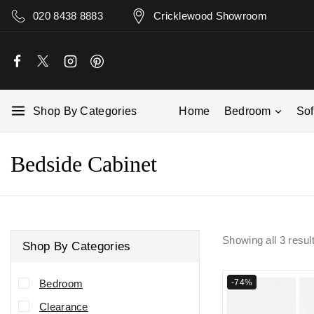
020 8438 8883
Cricklewood Showroom
Shop By Categories
Home
Bedroom
So
Bedside Cabinet
Showing all
3
resul
Shop By Categories
-74%
Bedroom
Clearance