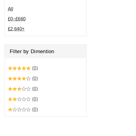
All
£
0
–
£
660
£
2,640
+
Filter by Dimention
(0)
(0)
(0)
(0)
(0)