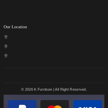
Terms & Conditions
Returns Policy
Our Location
Cricklewood Showroom
Kenton Showroom
Slough Showroom
© 2026 K Furniture | All Right Reserved.