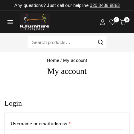
Any questions? Just call our helpline
020 8438 8883
0
0
Home
/
My account
My account
Login
Username or email address
*