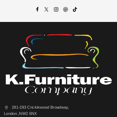
281-283 Cricklewood Broadway,
London ,NW2 6NX