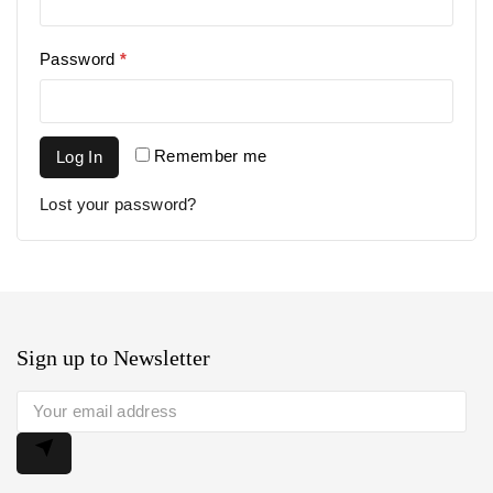
Password
*
Remember me
Log In
Lost your password?
Sign up to Newsletter