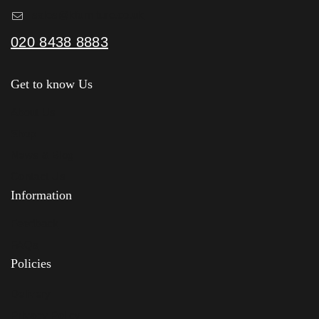
sales@kfurniture.co.uk
020 8438 8883
Get to know Us
About Us
Shop
News & Blog
Contact Us
Information
Feedback
FAQs
Policies
Delivery
Privacy Policy