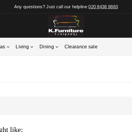
Any questions? Just call our helpline
020 8438 8883
fas
Living
Dining
Clearance sale
ht like: