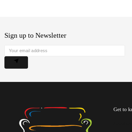
Sign up to Newsletter
Get to 
About U