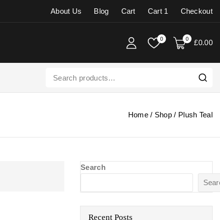
About Us
Blog
Cart
Cart 1
Checkout
0
0
£
0
.00
Home
/
Shop
/
Plush Teal
Search
Sear
Recent Posts