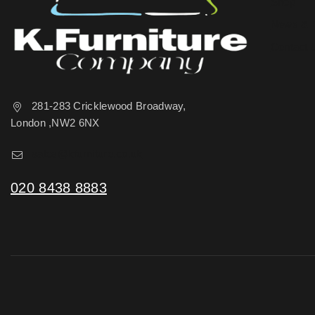
Shop
News & 
Contact 
281-283 Cricklewood Broadway,
London ,NW2 6NX
sales@kfurniture.co.uk
020 8438 8883