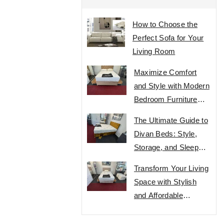
How to Choose the
Perfect Sofa for Your
Living Room
Maximize Comfort
and Style with Modern
Bedroom Furniture
Designs
The Ultimate Guide to
Divan Beds: Style,
Storage, and Sleep
Comfort
Transform Your Living
Space with Stylish
and Affordable
Furniture Designs