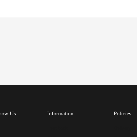
know Us
Information
Policies
s
Feedback
Delivery