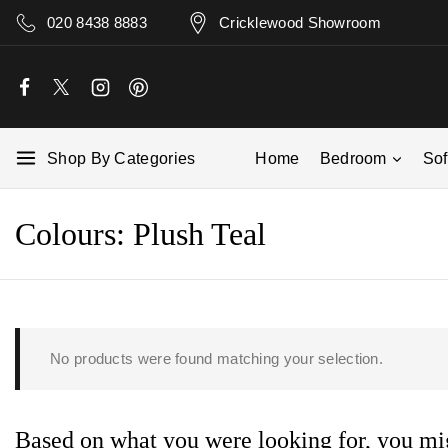
020 8438 8883
Cricklewood Showroom
Shop By Categories
Home
Bedroom
So
Colours:
Plush Teal
No products were found matching your selection.
Based on what you were looking for, you mig