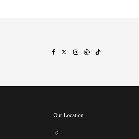
Our Location
Cricklewood Showroom