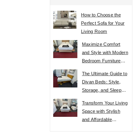
How to Choose the
Perfect Sofa for Your
Living Room
Maximize Comfort
and Style with Modern
Bedroom Furniture
Designs
The Ultimate Guide to
Divan Beds: Style,
Storage, and Sleep
Comfort
Transform Your Living
Space with Stylish
and Affordable
Furniture Designs