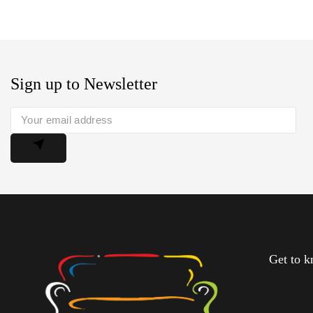
Sign up to Newsletter
Get to 
About U