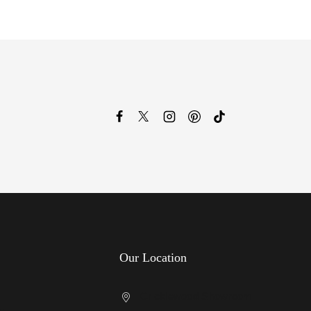
Our Location
Cricklewood Showroom