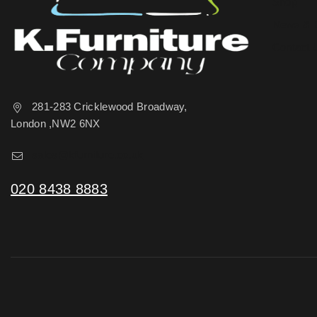
Shop
News & 
Contact 
281-283 Cricklewood Broadway,
London ,NW2 6NX
sales@kfurniture.co.uk
020 8438 8883