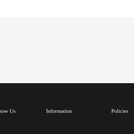
know Us
Information
Policies
s
Feedback
Delivery