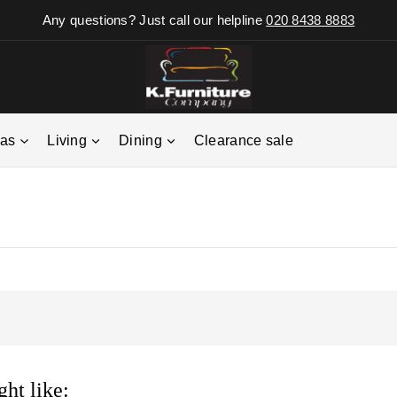
Any questions? Just call our helpline
020 8438 8883
fas
Living
Dining
Clearance sale
ht like: