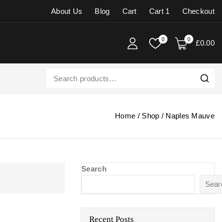
About Us
Blog
Cart
Cart 1
Checkout
0
0
£
0
.00
Home
/
Shop
/
Naples Mauve
Search
Sear
Recent Posts