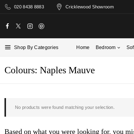
020 8438 8883
Cricklewood Showroom
Shop By Categories
Home
Bedroom
So
Colours:
Naples Mauve
No products were found matching your selection.
Based on what you were looking for, you mig