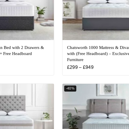
n Bed with 2 Drawers &
Chatsworth 1000 Mattress & Diva
 + Free Headboard
with (Free Headboard) – Exclusiv
Furniture
£
299
–
£
949
-40%