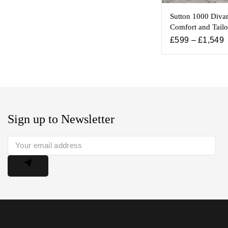
Sutton 1000 Diva
Comfort and Tailo
£
599
–
£
1,549
Sign up to Newsletter