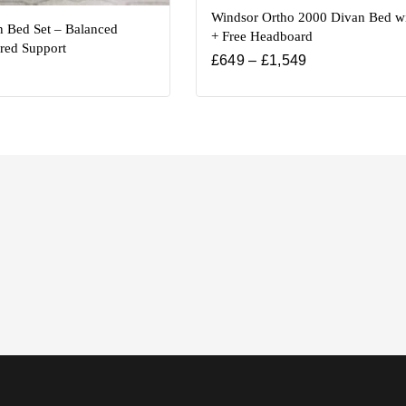
Windsor Ortho 2000 Divan Bed wi
n Bed Set – Balanced
+ Free Headboard
red Support
£
649
–
£
1,549