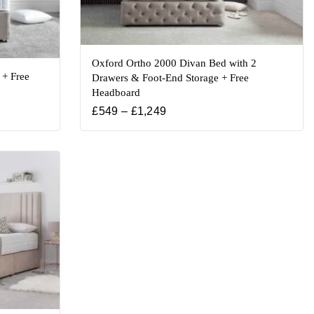
Oxford Ortho 2000 Divan Bed with 2
 + Free
Drawers & Foot-End Storage + Free
Headboard
£
549
–
£
1,249