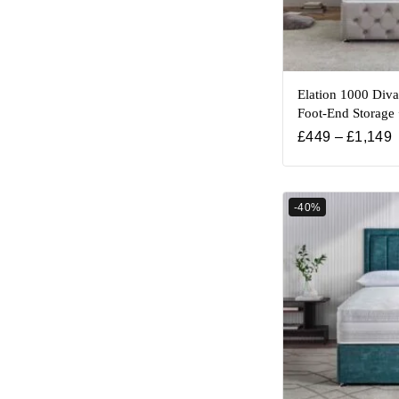
Elation 1000 Div
Foot-End Storage
£
449
–
£
1,149
-40%