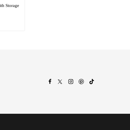
th Storage