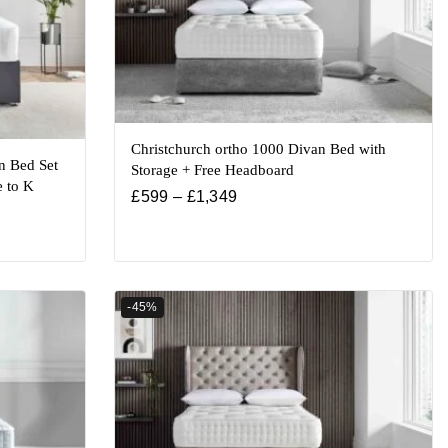
Christchurch ortho 1000 Divan Bed with
n Bed Set
Storage + Free Headboard
e to K
£
599
–
£
1,349
-45%