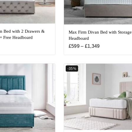
an Bed with 2 Drawers &
Max Firm Divan Bed with Storage
 + Free Headboard
Headboard
£
599
–
£
1,349
-35%