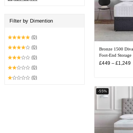
Filter by Dimention
(0)
(0)
Bronze 1500 Diva
Foot-End Storage
(0)
£
449
–
£
1,249
(0)
(0)
-55%