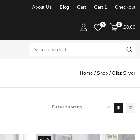
About Us
Blog
Cart
Cart 1
Checkout
0
0
£
0
.00
Home
/
Shop
/
Glitz Silver
-65%