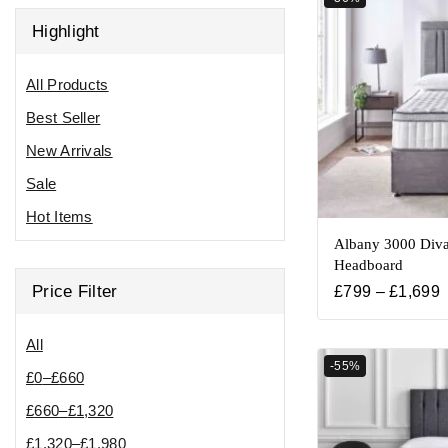
Highlight
All Products
Best Seller
New Arrivals
Sale
Hot Items
Albany 3000 Diva
Headboard
Price Filter
£
799
–
£
1,699
All
-55%
£
0
–
£
660
£
660
–
£
1,320
£
1,320
–
£
1,980