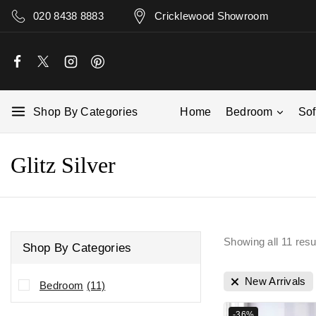
020 8438 8883
Cricklewood Showroom
Shop By Categories
Home
Bedroom
So
Glitz Silver
Showing all
11
resu
Shop By Categories
New Arrivals
Bedroom
(11)
-36%