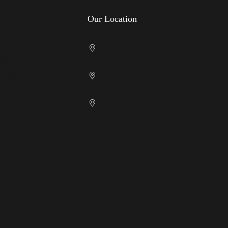
Our Location
Cricklewood Showroom
licy
Kenton Showroom
nditions
licy
Slough Showroom