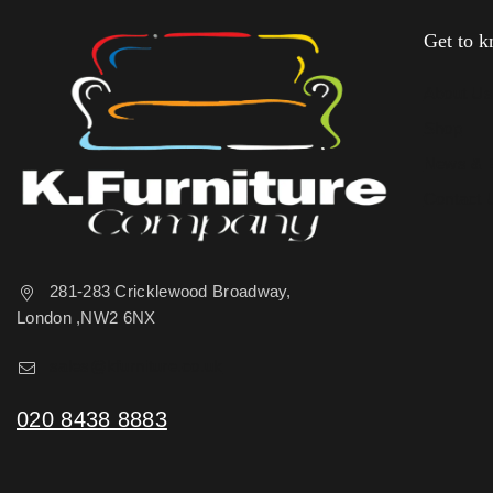
Get to 
About U
Shop
News & 
Contact 
281-283 Cricklewood Broadway,
London ,NW2 6NX
sales@kfurniture.co.uk
020 8438 8883