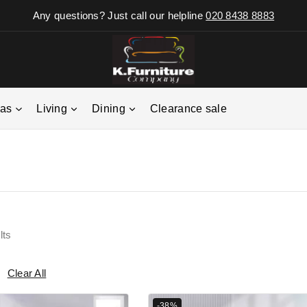
Any questions? Just call our helpline
020 8438 8883
fas
Living
Dining
Clearance sale
lts
Clear All
-38%