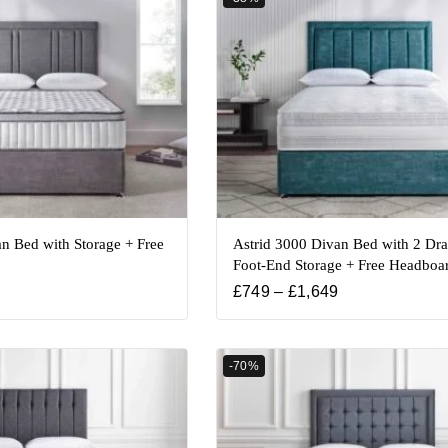
n Bed with Storage + Free
Astrid 3000 Divan Bed with 2 Dr
Foot-End Storage + Free Headboa
£
749
–
£
1,649
-70%