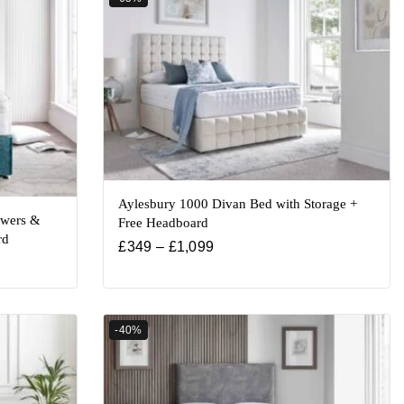
Aylesbury 1000 Divan Bed with Storage +
awers &
Free Headboard
rd
£
349
–
£
1,099
-40%