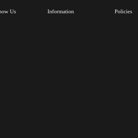
know Us
Information
Policies
s
Feedback
Delivery
FAQs
Privacy Po
Blog
Terms & Co
Us
Returns Po